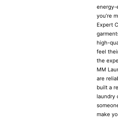
energy-
you’re m
Expert C
garments
high-qua
feel the
the expe
MM Laund
are reli
built a 
laundry 
someone 
make you