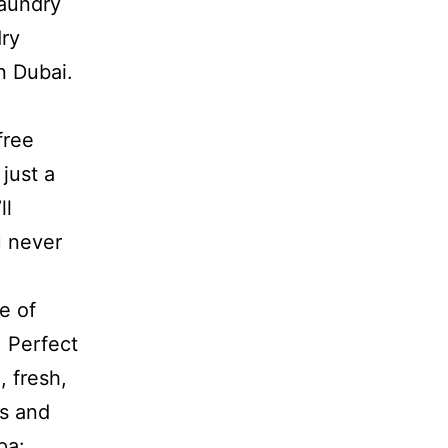
Laundry
dry
n Dubai.
free
just a
ll
u never
e of
: Perfect
, fresh,
cs and
pa: