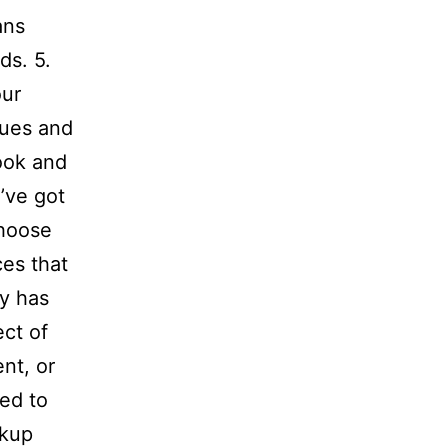
ans
ds. 5.
our
ques and
look and
e’ve got
Choose
es that
ry has
ect of
nt, or
ed to
ckup