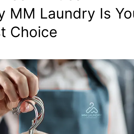
 MM Laundry Is Yo
t Choice