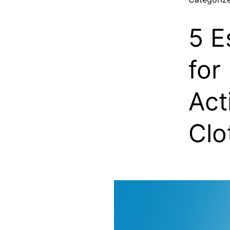
5 E
for
Act
Clo