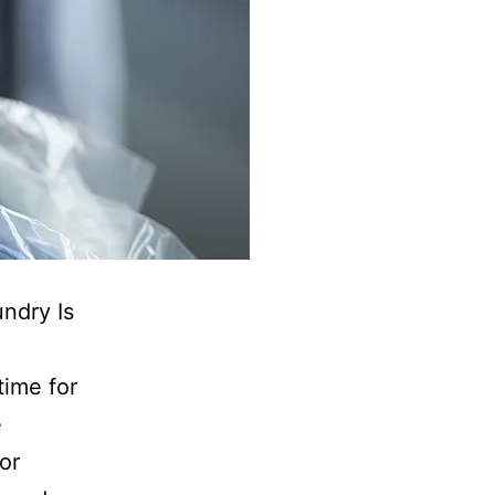
ndry Is
time for
e
or