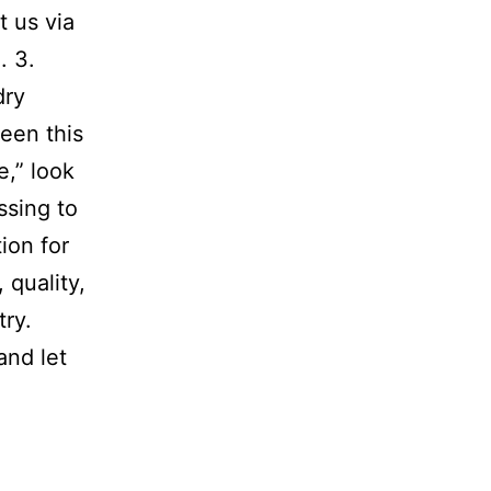
t us via
. 3.
dry
een this
e,” look
ssing to
ion for
 quality,
try.
and let