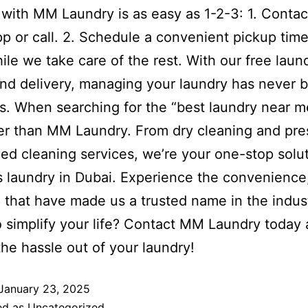
with MM Laundry is as easy as 1-2-3: 1. Contac
 or call. 2. Schedule a convenient pickup time
ile we take care of the rest. With our free laun
nd delivery, managing your laundry has never b
ss. When searching for the “best laundry near m
er than MM Laundry. From dry cleaning and pre
zed cleaning services, we’re your one-stop solut
gs laundry in Dubai. Experience the convenience,
 that have made us a trusted name in the indus
 simplify your life? Contact MM Laundry today 
the hassle out of your laundry!
January 23, 2025
ed as
Uncategorized