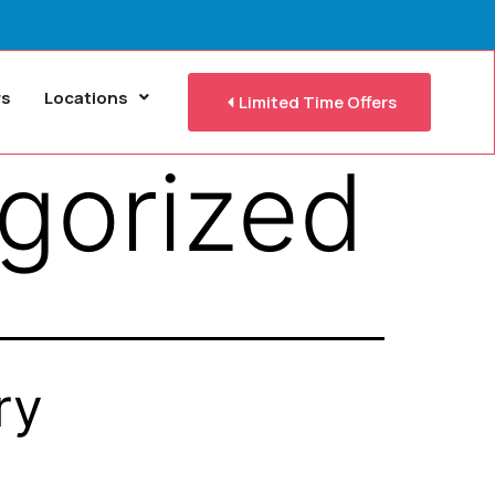
rs
Locations
Limited Time Offers
gorized
ry