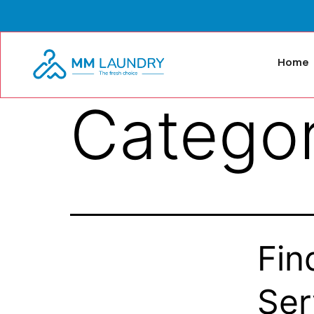
Home
Catego
Fin
Ser