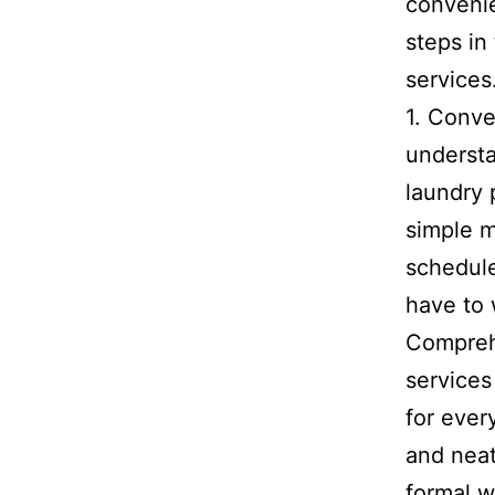
convenie
steps in
services
1. Conve
understa
laundry 
simple m
schedule
have to 
Comprehe
services
for ever
and neat
formal w