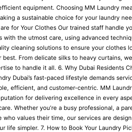
efficient equipment. Choosing MM Laundry me
aking a sustainable choice for your laundry nee
are for Your Clothes Our trained staff handle y
 with the utmost care, using advanced techni
lity cleaning solutions to ensure your clothes 
ir best. From delicate silks to heavy curtains, w
rtise to handle it all. 6. Why Dubai Residents 
ry Dubai’s fast-paced lifestyle demands servic
able, efficient, and customer-centric. MM Laund
reputation for delivering excellence in every asp
care. Whether you’re a busy professional, a pare
who values their time, our services are design
r life simpler. 7. How to Book Your Laundry Pi