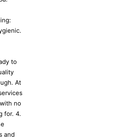
ing:
ygienic.
ady to
ality
ough. At
services
 with no
 for. 4.
he
s and