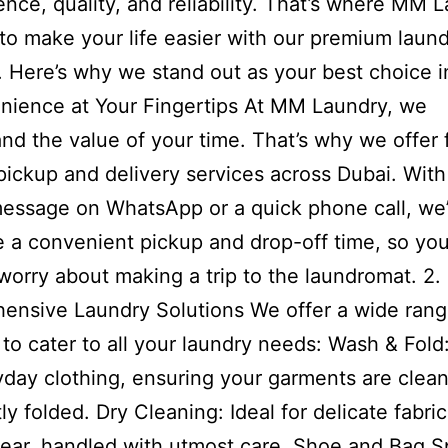
nce, quality, and reliability. That’s where MM 
 to make your life easier with our premium laun
. Here’s why we stand out as your best choice i
nience at Your Fingertips At MM Laundry, we
nd the value of your time. That’s why we offer 
pickup and delivery services across Dubai. With 
essage on WhatsApp or a quick phone call, we’
 a convenient pickup and drop-off time, so yo
worry about making a trip to the laundromat. 2.
nsive Laundry Solutions We offer a wide rang
 to cater to all your laundry needs: Wash & Fold
yday clothing, ensuring your garments are clean
ly folded. Dry Cleaning: Ideal for delicate fabri
ear, handled with utmost care. Shoe and Bag S