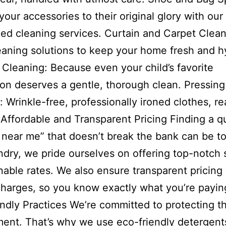
your accessories to their original glory with our
zed cleaning services. Curtain and Carpet Clean
aning solutions to keep your home fresh and h
 Cleaning: Because even your child’s favorite
n deserves a gentle, thorough clean. Pressing
: Wrinkle-free, professionally ironed clothes, re
 Affordable and Transparent Pricing Finding a qu
 near me” that doesn’t break the bank can be t
ry, we pride ourselves on offering top-notch 
nable rates. We also ensure transparent pricing
harges, so you know exactly what you’re paying
ndly Practices We’re committed to protecting t
ent. That’s why we use eco-friendly detergent