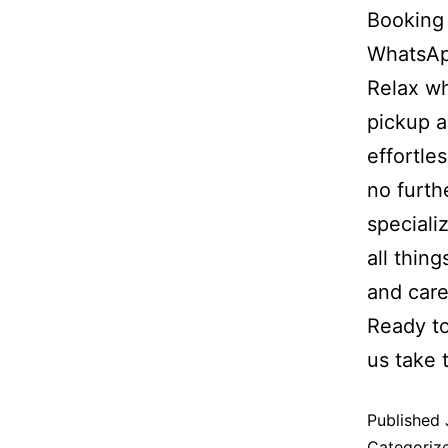
Booking 
WhatsApp
Relax wh
pickup a
effortle
no furth
speciali
all thin
and care
Ready to
us take 
Published
Categoriz