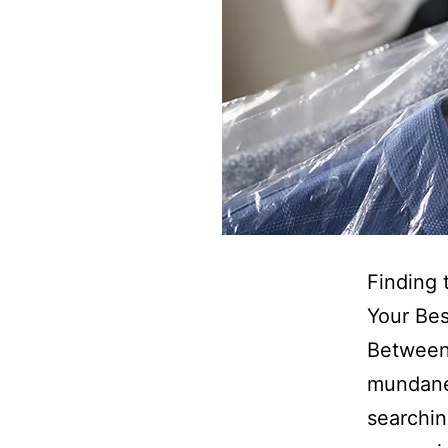
Finding 
Your Bes
Between 
mundane 
searchin