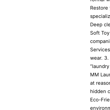
Restore 
speciali
Deep cle
Soft Toy
companio
Services
wear. 3.
“laundry
MM Laund
at reaso
hidden c
Eco-Frie
environm