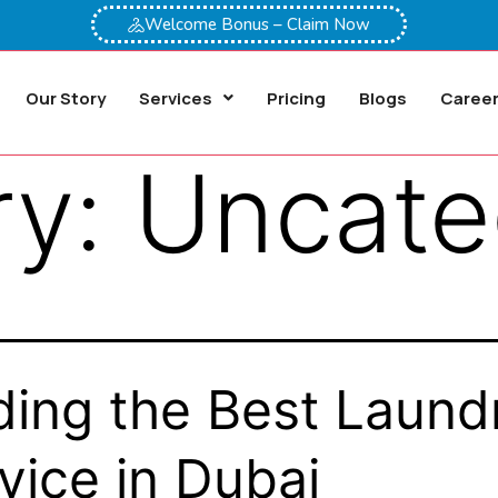
Welcome Bonus – Claim Now
Our Story
Services
Pricing
Blogs
Caree
ry:
Uncate
ding the Best Laund
vice in Dubai