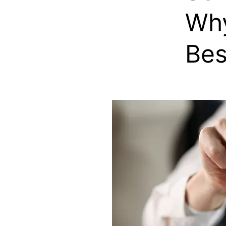
Why
Bes