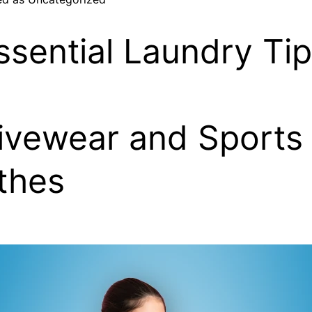
ssential Laundry Ti
ivewear and Sports
thes