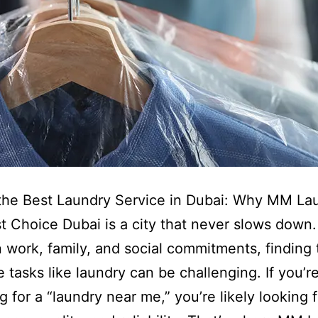
the Best Laundry Service in Dubai: Why MM Lau
t Choice Dubai is a city that never slows down.
work, family, and social commitments, finding 
tasks like laundry can be challenging. If you’r
g for a “laundry near me,” you’re likely looking f