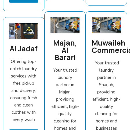
Majan,
Muwaileh
Al Jadaf
Al
Commerci
Barari
Offering top-
Your trusted
notch laundry
Your trusted
laundry
services with
laundry
partner in
free pickup
partner in
Sharjah,
and delivery,
Majan,
providing
ensuring fresh
providing
efficient, high-
and clean
efficient, high-
quality
clothes with
quality
cleaning for
every wash
cleaning for
homes and
homes and
businesses