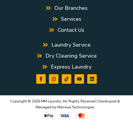
Our Branches
Services
Contact Us
Laundry Service
Dry Cleaning Service
Express Laundry
Copyright © 2026 MM Laundry, All Rights Reserved | Developed &
Managed by
Manviya Technologies