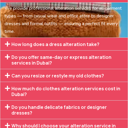
We provide professional alteration services for all garment
types — from casual wear and office attire to designer
dresses and formal outfits — ensuring a perfect fit every
time.
How long does a dress alteration take?
Do you offer same-day or express alteration
services in Dubai?
Can you resize or restyle my old clothes?
How much do clothes alteration services cost in
Dubai?
Do you handle delicate fabrics or designer
dresses?
Why should I choose your alteration service in