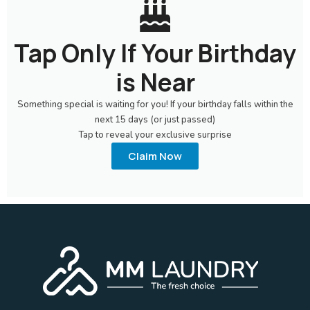
Tap Only If Your Birthday
is Near
Something special is waiting for you! If your birthday falls within the
next 15 days (or just passed)
Tap to reveal your exclusive surprise
Claim Now