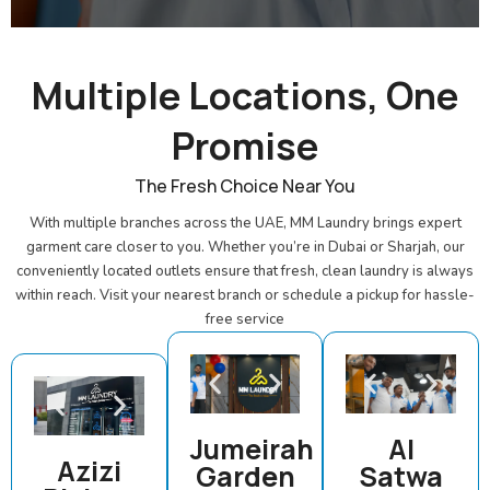
Multiple Locations, One
Promise
The Fresh Choice Near You
With multiple branches across the UAE, MM Laundry brings expert
garment care closer to you. Whether you’re in Dubai or Sharjah, our
conveniently located outlets ensure that fresh, clean laundry is always
within reach. Visit your nearest branch or schedule a pickup for hassle-
free service
Jumeirah
Al
Azizi
Garden
Satwa