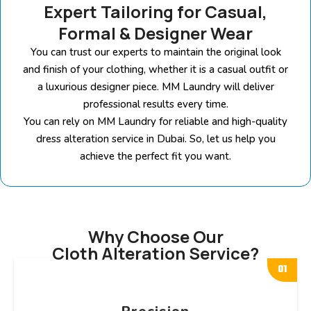
Expert Tailoring for Casual,
Formal & Designer Wear
You can trust our experts to maintain the original look
and finish of your clothing, whether it is a casual outfit or
a luxurious designer piece. MM Laundry will deliver
professional results every time.
You can rely on MM Laundry for reliable and high-quality
dress alteration service in Dubai. So, let us help you
achieve the perfect fit you want.
Why Choose Our
Cloth Alteration Service?
01