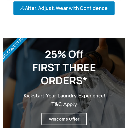
Alter. Adjust. Wear with Confidence
WELCOME OFFER
25% Off
FIRST THREE
ORDERS*
Kickstart Your Laundry Experience!
T&C Apply
Welcome Offer