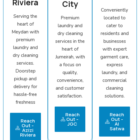
Riviera
City
Conveniently
Serving the
Premium
located to
heart of
laundry and
cater to
Meydan with
dry cleaning
residents and
premium
services in the
businesses
laundry and
heart of
with expert
dry cleaning
Jumeirah, with
garment care,
services.
a focus on
express
Doorstep
quality,
laundry, and
pickup and
convenience,
commercial
delivery for
and customer
cleaning
hassle-free
satisfaction.
solutions.
freshness
Reach
Reach
Out -
Out -
Reach
JGC
Al
Out -
Satwa
Azizi
Riviera