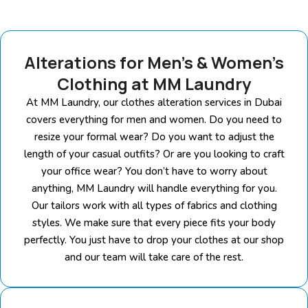
Alterations for Men’s & Women’s
Clothing at MM Laundry
At MM Laundry, our clothes alteration services in Dubai
covers everything for men and women. Do you need to
resize your formal wear? Do you want to adjust the
length of your casual outfits? Or are you looking to craft
your office wear? You don’t have to worry about
anything, MM Laundry will handle everything for you.
Our tailors work with all types of fabrics and clothing
styles. We make sure that every piece fits your body
perfectly. You just have to drop your clothes at our shop
and our team will take care of the rest.