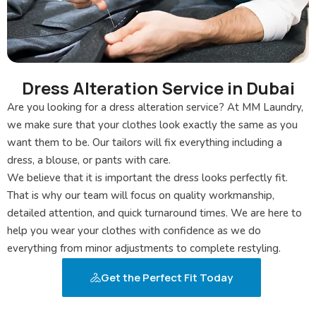
Dress Alteration Service in Dubai
Are you looking for a dress alteration service? At MM Laundry,
we make sure that your clothes look exactly the same as you
want them to be. Our tailors will fix everything including a
dress, a blouse, or pants with care.
We believe that it is important the dress looks perfectly fit.
That is why our team will focus on quality workmanship,
detailed attention, and quick turnaround times. We are here to
help you wear your clothes with confidence as we do
everything from minor adjustments to complete restyling.
Get the Perfect Fit Today