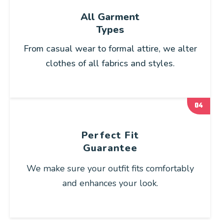
All Garment
Types
From casual wear to formal attire, we alter
clothes of all fabrics and styles.
04
Perfect Fit
Guarantee
We make sure your outfit fits comfortably
and enhances your look.