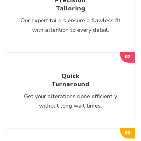
Precision
Tailoring
Our expert tailors ensure a flawless fit
with attention to every detail.
02
Quick
Turnaround
Get your alterations done efficiently
without long wait times.
03