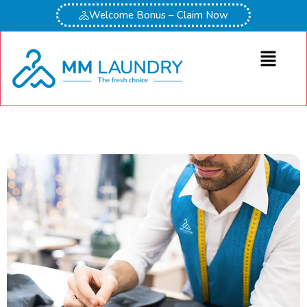
Welcome Bonus – Claim Now