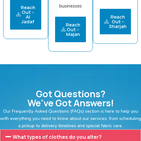
businesses
Reach
Out -
Al
Reach
Jadaf
Out -
Reach
Sharjah
Out -
Majan
Got Questions?
We've Got Answers!
Our Frequently Asked Questions (FAQs) section is here to help you
with everything you need to know about our services, from scheduling
a pickup to delivery timelines and special fabric care.
What types of clothes do you alter?