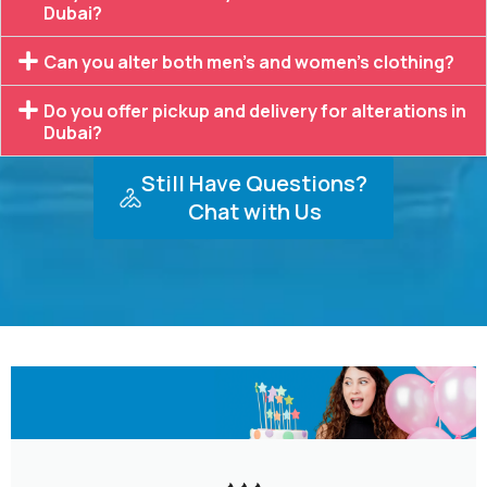
Dubai?
Can you alter both men’s and women’s clothing?
Do you offer pickup and delivery for alterations in
Dubai?
Still Have Questions?
Chat with Us