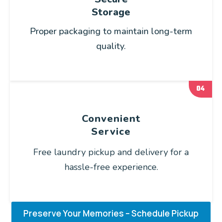
Storage
Proper packaging to maintain long-term
quality.
04
Convenient
Service
Free laundry pickup and delivery for a
hassle-free experience.
Preserve Your Memories – Schedule Pickup