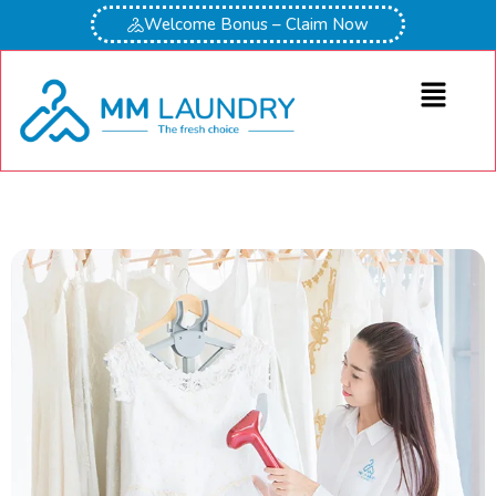
Welcome Bonus – Claim Now