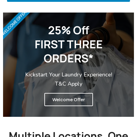
WELCOME OFFER
25% Off
FIRST THREE
ORDERS*
Kickstart Your Laundry Experience!
T&C Apply
Welcome Offer
Multiple Locations, One