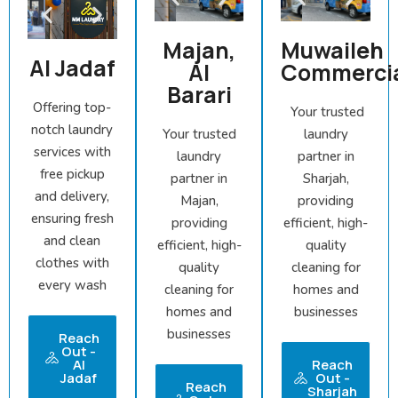
Majan,
Muwaileh
Al Jadaf
Al
Commerci
Barari
Offering top-
Your trusted
notch laundry
Your trusted
laundry
services with
laundry
partner in
free pickup
partner in
Sharjah,
and delivery,
Majan,
providing
ensuring fresh
providing
efficient, high-
and clean
efficient, high-
quality
clothes with
quality
cleaning for
every wash
cleaning for
homes and
homes and
businesses
businesses
Reach
Out -
Al
Reach
Jadaf
Out -
Reach
Sharjah