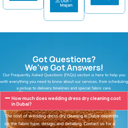
Out -
Majan
Got Questions?
We've Got Answers!
Our Frequently Asked Questions (FAQs) section is here to help you
with everything you need to know about our services, from scheduling
a pickup to delivery timelines and special fabric care.
How much does wedding dress dry cleaning cost
in Dubai?
The cost of wedding dress dry cleaning in Dubai depends
on the fabric type, design, and detailing. Contact us for a