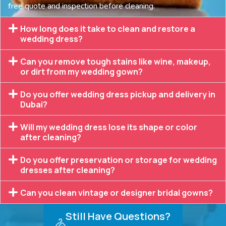
free quote and inspection before cleaning.
How long does it take to clean and restore a
wedding dress?
Can you remove tough stains like wine, makeup,
or dirt from my wedding gown?
Do you offer wedding dress pickup and delivery in
Dubai?
Will my wedding dress lose its shape or color
after cleaning?
Do you offer preservation or storage for wedding
dresses after cleaning?
Can you clean vintage or designer bridal gowns?
Still Have Questions?