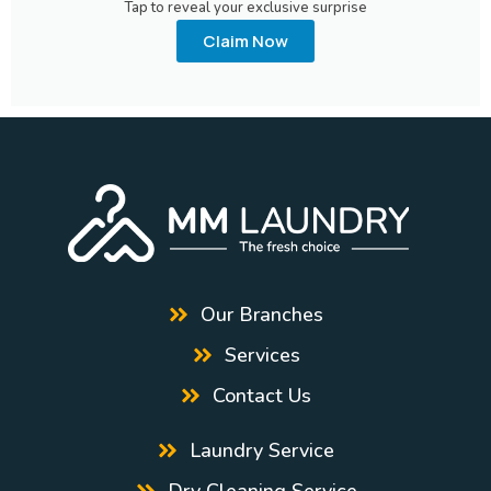
Tap to reveal your exclusive surprise
Claim Now
Our Branches
Services
Contact Us
Laundry Service
Dry Cleaning Service