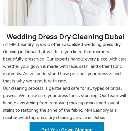
Wedding Dress Dry Cleaning Dubai
At MM Laundry, we will offer specialized wedding dress dry
cleaning in Dubai that will help you keep that memory
beautifully preserved. Our experts handle every piece with care
whether your gown is made with lace, satin, and other fabric
materials. As we understand how precious your dress is and
that is why we treat it with care.
Our cleaning process is gentle and safe for all types of bridal
gowns. We make sure your dress looks stunning. Our team will
handle everything from removing makeup marks and sweat
stains to restoring the shine of the fabric. MM Laundry is a
reliable wedding dress dry cleaning service in Dubai.
Get Your Gown Cleaned