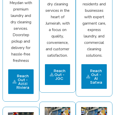
Meydan with
dry cleaning
residents and
premium
services in the
businesses
laundry and
heart of
with expert
dry cleaning
Jumeirah, with
garment care,
services.
a focus on
express
Doorstep
quality,
laundry, and
pickup and
convenience,
commercial
delivery for
and customer
cleaning
hassle-free
satisfaction.
solutions.
freshness
Reach
Reach
Out -
Out -
Reach
JGC
Al
Out -
Satwa
Azizi
Riviera