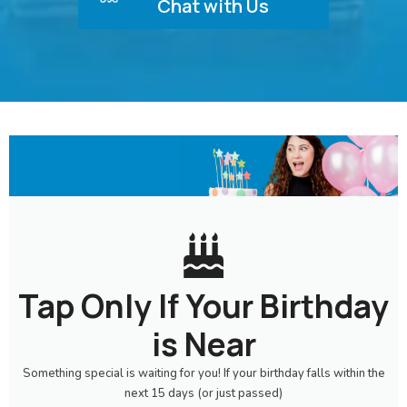
Chat with Us
Tap Only If Your Birthday
is Near
Something special is waiting for you! If your birthday falls within the
next 15 days (or just passed)