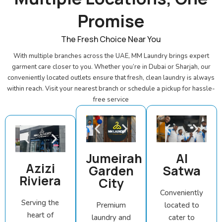
Promise
The Fresh Choice Near You
With multiple branches across the UAE, MM Laundry brings expert
garment care closer to you. Whether you’re in Dubai or Sharjah, our
conveniently located outlets ensure that fresh, clean laundry is always
within reach. Visit your nearest branch or schedule a pickup for hassle-
free service
Jumeirah
Al
Azizi
Garden
Satwa
Riviera
City
Conveniently
Serving the
Premium
located to
heart of
laundry and
cater to