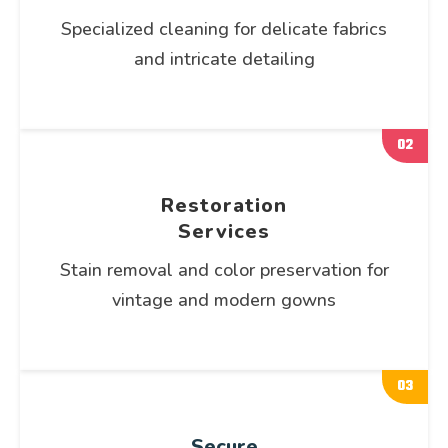
Specialized cleaning for delicate fabrics
and intricate detailing
02
Restoration
Services
Stain removal and color preservation for
vintage and modern gowns
03
Secure