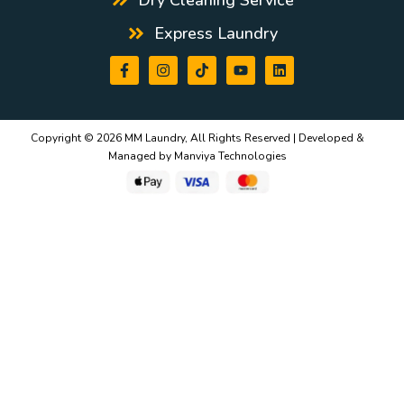
Express Laundry
Copyright © 2026 MM Laundry, All Rights Reserved | Developed &
Managed by
Manviya Technologies