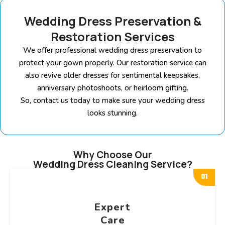
Wedding Dress Preservation &
Restoration Services
We offer professional wedding dress preservation to
protect your gown properly. Our restoration service can
also revive older dresses for sentimental keepsakes,
anniversary photoshoots, or heirloom gifting.
So, contact us today to make sure your wedding dress
looks stunning.
Why Choose Our
Wedding Dress Cleaning Service?
01
Expert
Care