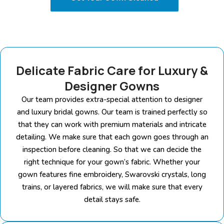
Delicate Fabric Care for Luxury &
Designer Gowns
Our team provides extra-special attention to designer
and luxury bridal gowns. Our team is trained perfectly so
that they can work with premium materials and intricate
detailing. We make sure that each gown goes through an
inspection before cleaning. So that we can decide the
right technique for your gown’s fabric. Whether your
gown features fine embroidery, Swarovski crystals, long
trains, or layered fabrics, we will make sure that every
detail stays safe.