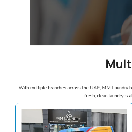
Mult
With multiple branches across the UAE, MM Laundry brin
fresh, clean laundry is 