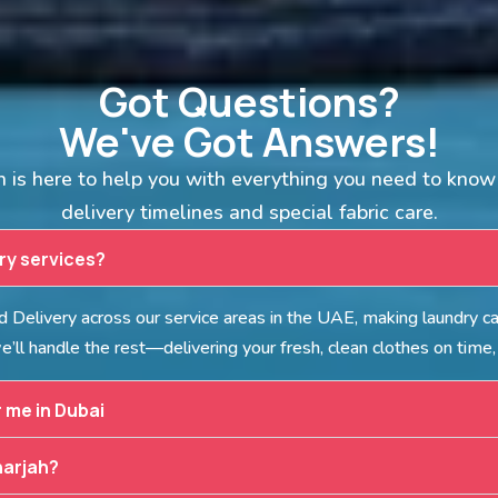
Got Questions?
We've Got Answers!
is here to help you with everything you need to know 
delivery timelines and special fabric care.
dry services?
Delivery across our service areas in the UAE, making laundry car
’ll handle the rest—delivering your fresh, clean clothes on time,
r me in Dubai
harjah?