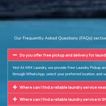
Our Frequently Asked Questions (FAQs) section 
Do you offer free pickup and delivery for laun
Yes! At MM Laundry, we provide Free Laundry Pickup and 
through WhatsApp, select your preferred location, and we
Where can I find a reliable laundry service nea
Where can I find a reliable laundry service in S