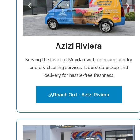
Azizi Riviera
Serving the heart of Meydan with premium laundry
and dry cleaning services. Doorstep pickup and
delivery for hassle-free freshness
Reach Out - Azizi Riviera