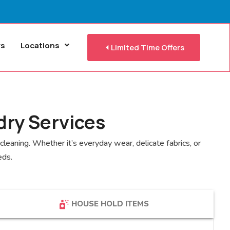
rs
Locations
Limited Time Offers
dry Services
leaning. Whether it’s everyday wear, delicate fabrics, or
eds.
HOUSE HOLD ITEMS