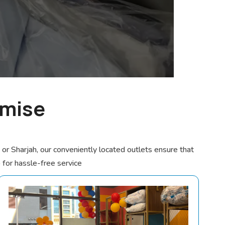
omise
r Sharjah, our conveniently located outlets ensure that
p for hassle-free service