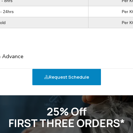
 - 8hrs
 - 6hrs
Per K
Per K
- 24hrs
- 24hrs
Per K
Per K
old
ron
Per K
Per K
in Advance
Request Schedule
25% Off
FIRST THREE ORDERS*