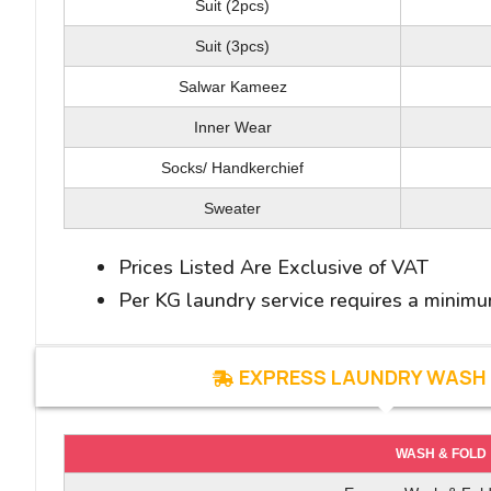
Bath Towel(M/L)
Coat/ Jacket
Suit (2pcs)
Hand/Face Towel
Suit (2Pcs)
Suit (3pcs)
Salwar Kameez
Bath Mat(M/L)
Suit (3Pcs)
Table Cloth /Table Napkins
Inner Wear
Sweater
Socks/ Handkerchief
Inner Wear
Shoe*
Wedding /Special Dress
Sweater
Curtains (Per Sq meter)
Prices Listed Are Exclusive of VAT
Normal Carpet (Per Sq meter)
Per KG laundry service requires a minim
Hand woven Carpet (Per Sq meter)
EXPRESS LAUNDRY WASH 
WASH & FOLD
WASH & IRON