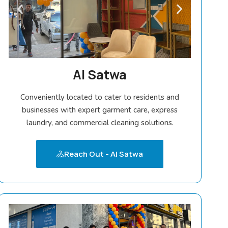
Al Satwa
Conveniently located to cater to residents and
businesses with expert garment care, express
laundry, and commercial cleaning solutions.
Reach Out - Al Satwa