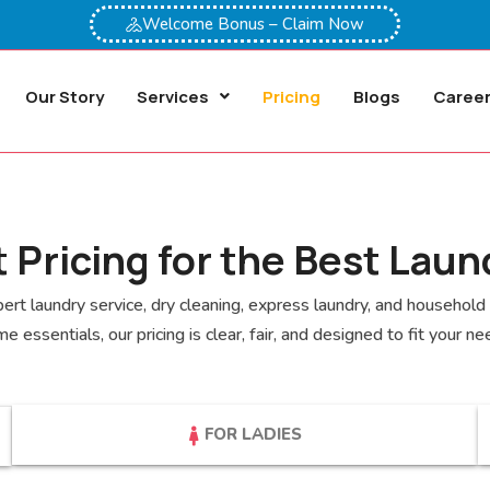
Welcome Bonus – Claim Now
Our Story
Services
Pricing
Blogs
Caree
 Pricing for the Best Laun
rt laundry service, dry cleaning, express laundry, and household c
e essentials, our pricing is clear, fair, and designed to fit your ne
FOR LADIES