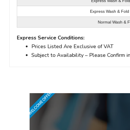
Express Wash & Fold
Express Wash & Iron
Express Wash & Fold 
Express Wash & Iron 
Normal Wash & F
Normal Wash & I
Express Service Conditions:
Prices Listed Are Exclusive of VAT
Subject to Availability – Please Confirm 
WELCOME OFFER