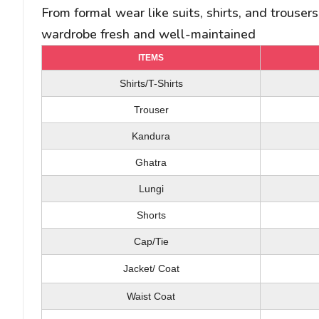
From formal wear like suits, shirts, and trouser
wardrobe fresh and well-maintained
ITEMS
ITEMS
ITEMS
Police Dress/ Safari Dress
T-Shirts/ Shirts
Shirts/T-Shirts
Duvet Cover (Single/ Double)
Trouser
Trouser
Blanket (Single/ Double)
Kandura
Abaya
Bed Spread (Single /Double)
Scarf/ Dupatta
Ghatra
Bed Sheet (Single/ Double)
Skirt/ Shorts
Lungi
Pillow Case
Full Dress
Shorts
Cap/Tie
Salwar Kameez
Cushion Cover
Jacket/ Coat
Pillow/ Cushion
Saree
Waist Coat
Bath Rope
Blouse