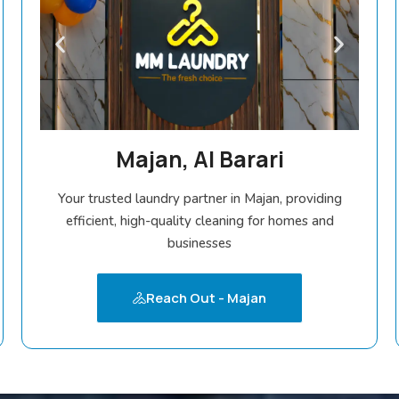
Majan, Al Barari
Your trusted laundry partner in Majan, providing
efficient, high-quality cleaning for homes and
businesses
Reach Out - Majan