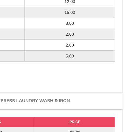
12.00
8.00
-
15.00
12.00
-
15.00
8.00
-
5.00/ 2.00
2.00
5.00
2.00
2.00
-
30.00/ 45.00
5.00
10.00/ 20.00
-
-
XPRESS LAUNDRY WASH & IRON
S
S
PRICE
PRICE