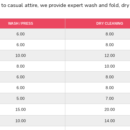
s to casual attire, we provide expert wash and fold, dry
WASH / PRESS
WASH / PRESS
WASH / PRESS
DRY CLEANING
DRY CLEANING
DRY CLEANING
14.00
6.00
6.00
18.00
8.00
8.00
10.00/ 12.00
6.00
6.00
12.00/ 14.00
8.00
8.00
22.00/ 30.00
10.00
10.00
30.00/ 35.00
12.00
14.00
20.00/ 25.00
8.00
6.00
25.00/ 30.00
10.00
8.00
10.00/ 12.00
6.00
6.00
12.00/ 14.00
8.00
8.00
10.00
6.00
3.00
15.00
8.00
4.00
5.00
7.00
12.00
4.00
16.00
5.00
15.00
20.00
15.00
15.00
20.00
20.00
10.00
10.00
8.00
14.00
10.00
12.00