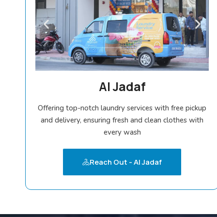
Al Jadaf
Offering top-notch laundry services with free pickup
and delivery, ensuring fresh and clean clothes with
every wash
Reach Out - Al Jadaf