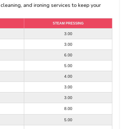
 cleaning, and ironing services to keep your
STEAM PRESSING
STEAM PRESSING
STEAM PRESSING
3.00
3.00
8.00
6.00/ 8.00
3.00
3.00
6.00
7.00
-
5.00
4.00
-
6.00/ 8.00
4.00
3.00
3.00
6.00
2.00
3.00
8.00
3.00
8.00
10.00
-
5.00
4.00
-