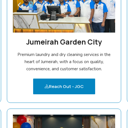
Jumeirah Garden City
Premium laundry and dry cleaning services in the
heart of Jumeirah, with a focus on quality,
convenience, and customer satisfaction.
Reach Out - JGC