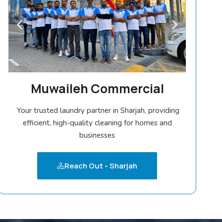
Muwaileh Commercial
Your trusted laundry partner in Sharjah, providing
efficient, high-quality cleaning for homes and
businesses
Reach Out - Sharjah