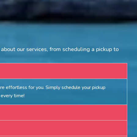
about our services, from scheduling a pickup to
e effortless for you. Simply schedule your pickup
 every time!