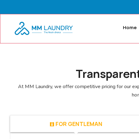
Home
Transparent
At MM Laundry, we offer competitive pricing for our expe
hom
FOR GENTLEMAN