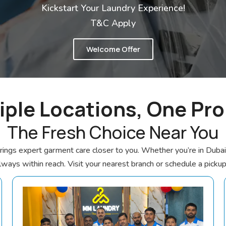
Kickstart Your Laundry Experience!
T&C Apply
Welcome Offer
iple Locations, One Pr
The Fresh Choice Near You
gs expert garment care closer to you. Whether you’re in Dubai o
always within reach. Visit your nearest branch or schedule a picku