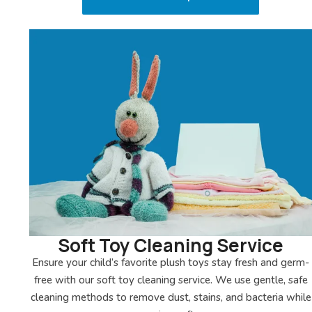
Soft Toy Cleaning Service
Ensure your child’s favorite plush toys stay fresh and germ-
free with our soft toy cleaning service. We use gentle, safe
cleaning methods to remove dust, stains, and bacteria while