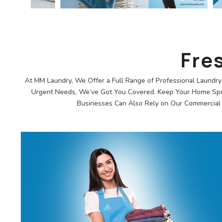
Fre
At MM Laundry, We Offer a Full Range of Professional Laundry 
Urgent Needs, We’ve Got You Covered. Keep Your Home Spotl
Businesses Can Also Rely on Our Commercial L