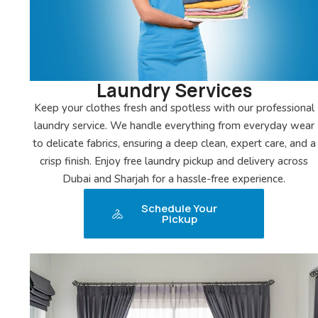
Laundry Services
Keep your clothes fresh and spotless with our professional
laundry service. We handle everything from everyday wear
to delicate fabrics, ensuring a deep clean, expert care, and a
crisp finish. Enjoy free laundry pickup and delivery across
Dubai and Sharjah for a hassle-free experience.
Schedule Your
Pickup