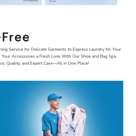
-Free
ning Service for Delicate Garments to Express Laundry for Your
e Your Accessories a Fresh Look With Our Shoe and Bag Spa.
e, Quality, and Expert Care—All in One Place!