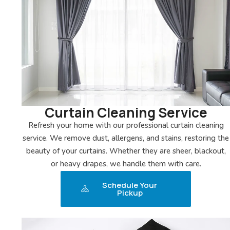
Curtain Cleaning Service
Refresh your home with our professional curtain cleaning
service. We remove dust, allergens, and stains, restoring the
beauty of your curtains. Whether they are sheer, blackout,
or heavy drapes, we handle them with care.
Schedule Your
Pickup