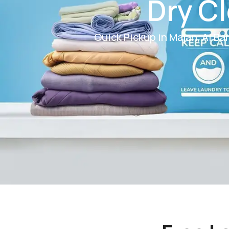
Dry Cl
Quick Pickup in Majan, Al Bar