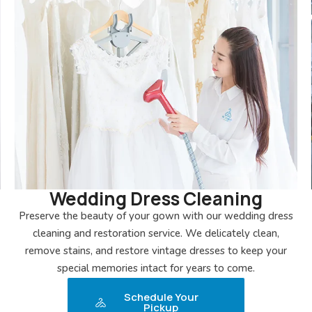
Wedding Dress Cleaning
Preserve the beauty of your gown with our wedding dress
cleaning and restoration service. We delicately clean,
remove stains, and restore vintage dresses to keep your
special memories intact for years to come.
Schedule Your
Pickup