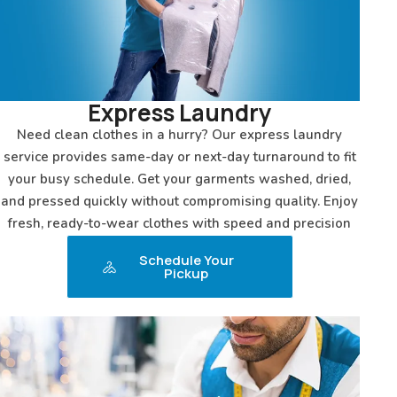
Express Laundry
Need clean clothes in a hurry? Our express laundry
service provides same-day or next-day turnaround to fit
your busy schedule. Get your garments washed, dried,
and pressed quickly without compromising quality. Enjoy
fresh, ready-to-wear clothes with speed and precision
Schedule Your
Pickup