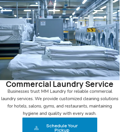
Commercial Laundry Service
Businesses trust MM Laundry for reliable commercial
laundry services. We provide customized cleaning solutions
for hotels, salons, gyms, and restaurants, maintaining
hygiene and quality with every wash.
Schedule Your
Pickup