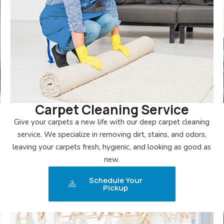
Carpet Cleaning Service
Give your carpets a new life with our deep carpet cleaning
service. We specialize in removing dirt, stains, and odors,
leaving your carpets fresh, hygienic, and looking as good as
new.
Schedule Your
Pickup