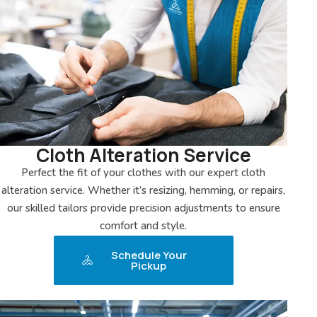
Cloth Alteration Service
Perfect the fit of your clothes with our expert cloth
alteration service. Whether it’s resizing, hemming, or repairs,
our skilled tailors provide precision adjustments to ensure
comfort and style.
Schedule Your
Pickup