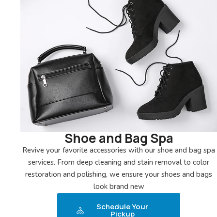
Shoe and Bag Spa
Revive your favorite accessories with our shoe and bag spa
services. From deep cleaning and stain removal to color
restoration and polishing, we ensure your shoes and bags
look brand new
Schedule Your
Pickup