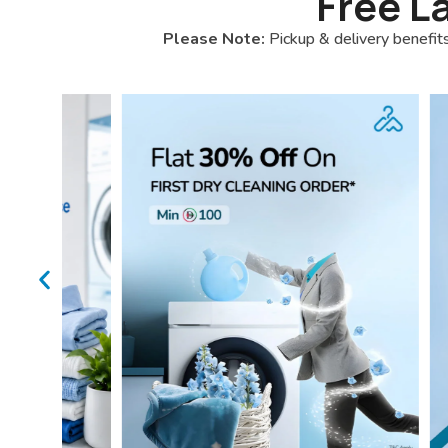
Free L
Please Note:
Pickup & delivery benefits