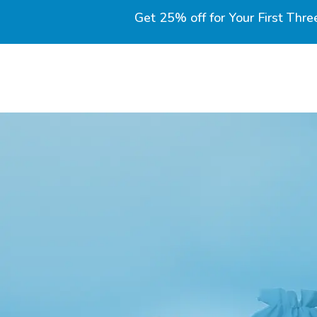
Get 25% off for Your First Thre