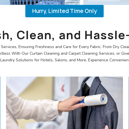
Hurry, Limited Time Only
sh, Clean, and Hassle
Services, Ensuring Freshness and Care for Every Fabric. From Dry Clea
ess With Our Curtain Cleaning and Carpet Cleaning Services, or Giv
aundry Solutions for Hotels, Salons, and More. Experience Convenienc