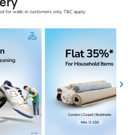
ery
lid for walk-in customers only. T&C apply.