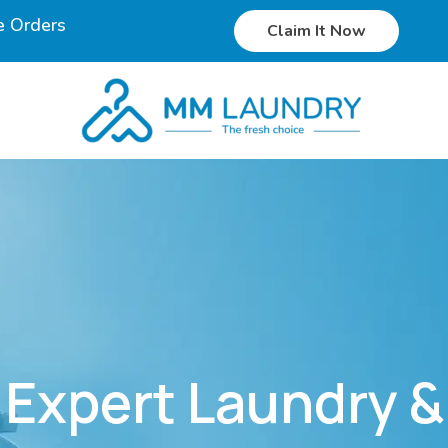
e Orders
Claim It Now
Expert Laundry &