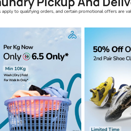
aundry Pickup And Deliv
 apply to qualifying orders, and certain promotional offers are va