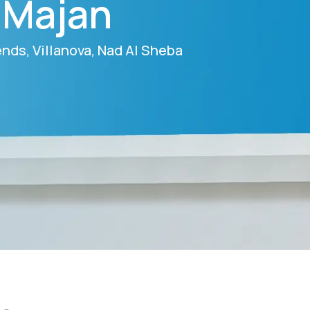
n Majan
gends, Villanova, Nad Al Sheba