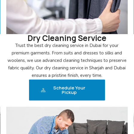
Dry Cleaning Service
Trust the best dry cleaning service in Dubai for your
premium garments. From suits and dresses to silks and
woolens, we use advanced cleaning techniques to preserve
fabric quality. Our dry cleaning service in Sharjah and Dubai
ensures a pristine finish, every time.
Schedule Your
Pickup