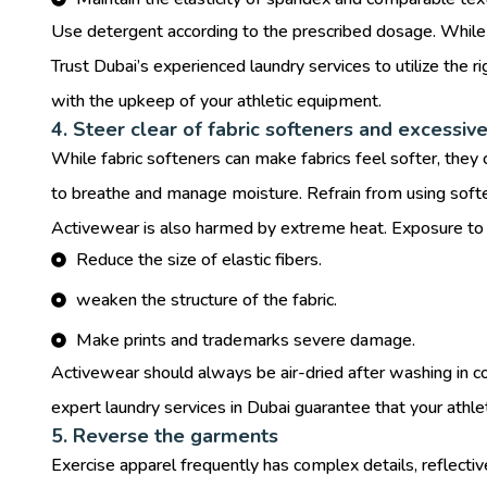
Use detergent according to the prescribed dosage. While u
Trust Dubai’s experienced laundry services to utilize the 
with the upkeep of your athletic equipment.
4. Steer clear of fabric softeners and excessive
While fabric softeners can make fabrics feel softer, they c
to breathe and manage moisture. Refrain from using softe
Activewear is also harmed by extreme heat. Exposure to h
Reduce the size of elastic fibers.
weaken the structure of the fabric.
Make prints and trademarks severe damage.
Activewear should always be air-dried after washing in col
expert laundry services in Dubai guarantee that your athlet
5. Reverse the garments
Exercise apparel frequently has complex details, reflective