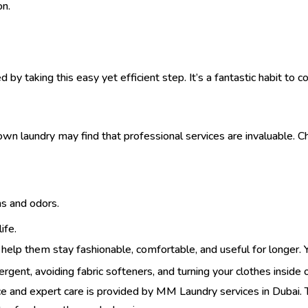
on.
 by taking this easy yet efficient step. It’s a fantastic habit to
own laundry may find that professional services are invaluable. C
ns and odors.
ife.
 help them stay fashionable, comfortable, and useful for longer.
tergent, avoiding fabric softeners, and turning your clothes inside 
e and expert care is provided by
MM Laundry services in Dubai
.