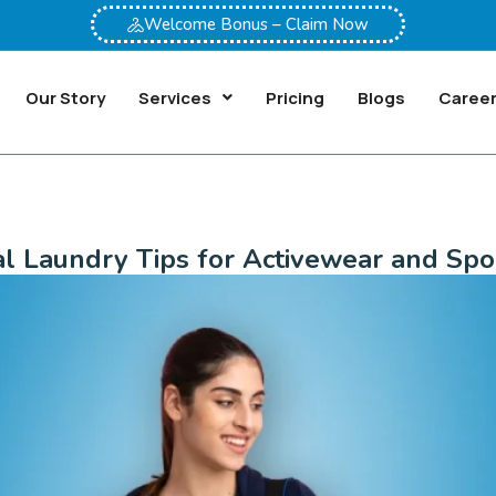
Welcome Bonus – Claim Now
Our Story
Services
Pricing
Blogs
Caree
al Laundry Tips for Activewear and Spo