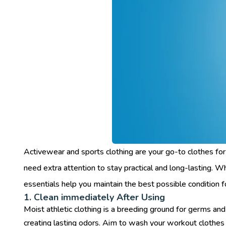
Activewear and sports clothing are your go-to clothes for
need extra attention to stay practical and long-lasting. W
essentials help you maintain the best possible condition 
1. Clean immediately After Using
Moist athletic clothing is a breeding ground for germs an
creating lasting odors. Aim to wash your workout clothes r