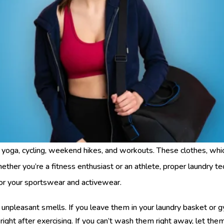
 yoga, cycling, weekend hikes, and workouts. These clothes, whi
hether you’re a fitness enthusiast or an athlete, proper laundry 
for your sportswear and activewear.
d unpleasant smells. If you leave them in your laundry basket or 
ight after exercising. If you can’t wash them right away, let them