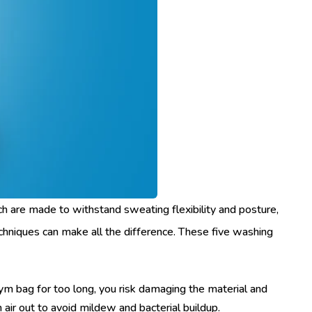
ch are made to withstand sweating flexibility and posture,
techniques can make all the difference. These five washing
gym bag for too long, you risk damaging the material and
 air out to avoid mildew and bacterial buildup.