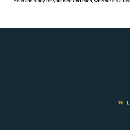
clean and ready for your next excursion, whether it’s a fas
L