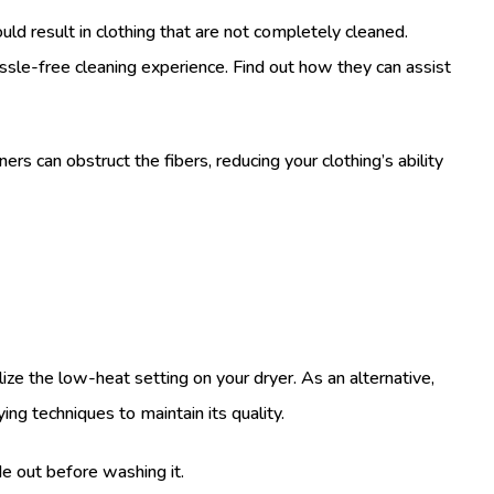
ld result in clothing that are not completely cleaned.
assle-free cleaning experience. Find out how they can assist
rs can obstruct the fibers, reducing your clothing’s ability
ize the low-heat setting on your dryer. As an alternative,
ing techniques to maintain its quality.
de out before washing it.