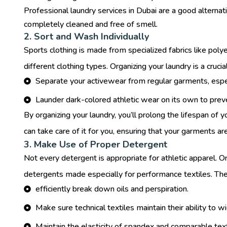
Professional laundry services in Dubai
are a good alternat
completely cleaned and free of smell.
2. Sort and Wash Individually
Sports clothing is made from specialized fabrics like po
different clothing types. Organizing your laundry is a crucia
Separate your activewear from regular garments, especi
Launder dark-colored athletic wear on its own to preve
By organizing your laundry, you’ll prolong the lifespan of 
can take care of it for you, ensuring that your garments ar
3. Make Use of Proper Detergent
Not every detergent is appropriate for athletic apparel. O
detergents made especially for performance textiles. The
efficiently break down oils and perspiration.
Make sure technical textiles maintain their ability to 
Maintain the elasticity of spandex and comparable text