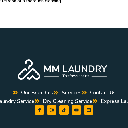
t refresh or a thorough cleaning.
Our Branches
Services
Contact Us
aundry Service
Dry Cleaning Service
Express La