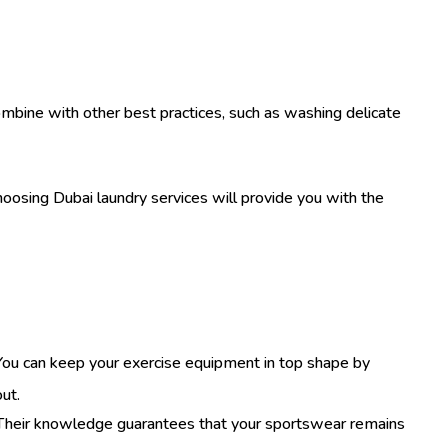
 combine with other best practices, such as washing delicate
hoosing Dubai laundry services will provide you with the
 You can keep your exercise equipment in top shape by
out.
 Their knowledge guarantees that your sportswear remains