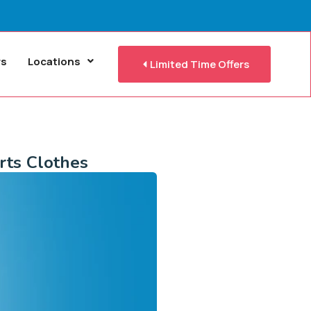
rs
Locations
Limited Time Offers
rts Clothes