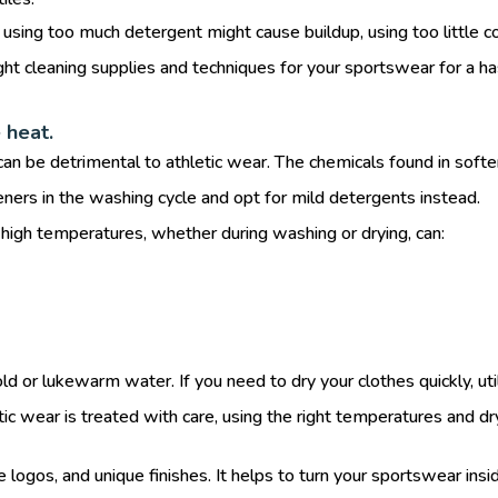
sing too much detergent might cause buildup, using too little cou
right cleaning supplies and techniques for your sportswear for a h
 heat.
an be detrimental to athletic wear. The chemicals found in softene
ners in the washing cycle and opt for mild detergents instead.
igh temperatures, whether during washing or drying, can:
d or lukewarm water. If you need to dry your clothes quickly, util
ic wear is treated with care, using the right temperatures and dry
 logos, and unique finishes. It helps to turn your sportswear insi