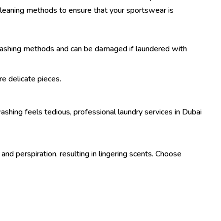
cleaning methods to ensure that your sportswear is
r washing methods and can be damaged if laundered with
e delicate pieces.
washing feels tedious, professional laundry services in Dubai
and perspiration, resulting in lingering scents. Choose