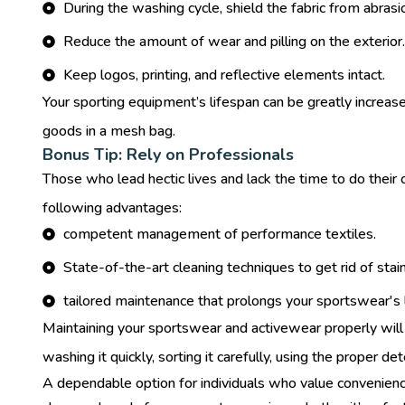
During the washing cycle, shield the fabric from abrasi
Reduce the amount of wear and pilling on the exterior.
Keep logos, printing, and reflective elements intact.
Your sporting equipment’s lifespan can be greatly increased
goods in a mesh bag.
Bonus Tip: Rely on Professionals
Those who lead hectic lives and lack the time to do their 
following advantages:
competent management of performance textiles.
State-of-the-art cleaning techniques to get rid of stai
tailored maintenance that prolongs your sportswear's l
Maintaining your sportswear and activewear properly will
washing it quickly, sorting it carefully, using the proper de
A dependable option for individuals who value convenienc