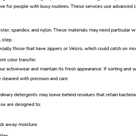
ive for people with busy routines. These services use advanced 
lyester, spandex, and nylon. These materials may need particula
l step.
ally those that have zippers or Velcro, which could catch on mor
nt color transfer.
your activewear and maintain its fresh appearance. If sorting and 
e cleaned with precision and care.
rdinary detergents may leave behind residues that retain bacteria 
se are designed to:
wick away moisture.
iles.