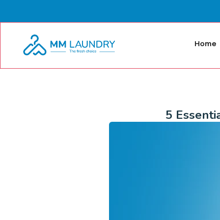
Home
5 Essenti