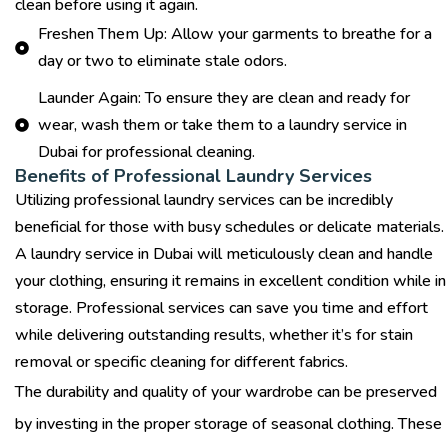
clean before using it again.
Freshen Them Up: Allow your garments to breathe for a
day or two to eliminate stale odors.
Launder Again: To ensure they are clean and ready for
wear, wash them or take them to a laundry service in
Dubai for professional cleaning.
Benefits of Professional Laundry Services
Utilizing professional laundry services can be incredibly
beneficial for those with busy schedules or delicate materials.
A
laundry service in Dubai
will meticulously clean and handle
your clothing, ensuring it remains in excellent condition while in
storage. Professional services can save you time and effort
while delivering outstanding results, whether it’s for stain
removal or specific cleaning for different fabrics.
The durability and quality of your wardrobe can be preserved
by investing in the proper storage of seasonal clothing. These