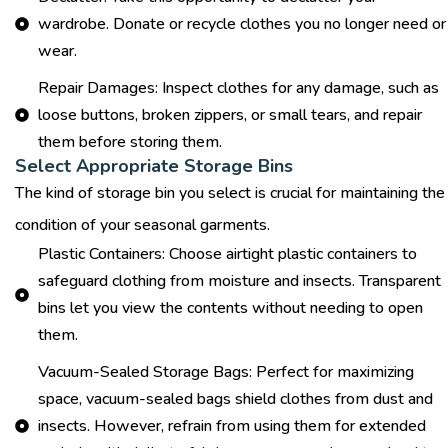
wardrobe. Donate or recycle clothes you no longer need or
wear.
Repair Damages: Inspect clothes for any damage, such as
loose buttons, broken zippers, or small tears, and repair
them before storing them.
Select Appropriate Storage Bins
The kind of storage bin you select is crucial for maintaining the
condition of your seasonal garments.
Plastic Containers: Choose airtight plastic containers to
safeguard clothing from moisture and insects. Transparent
bins let you view the contents without needing to open
them.
Vacuum-Sealed Storage Bags: Perfect for maximizing
space, vacuum-sealed bags shield clothes from dust and
insects. However, refrain from using them for extended