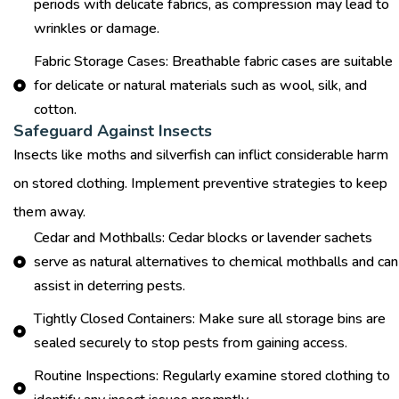
periods with delicate fabrics, as compression may lead to
wrinkles or damage.
Fabric Storage Cases: Breathable fabric cases are suitable
for delicate or natural materials such as wool, silk, and
cotton.
Safeguard Against Insects
Insects like moths and silverfish can inflict considerable harm
on stored clothing. Implement preventive strategies to keep
them away.
Cedar and Mothballs: Cedar blocks or lavender sachets
serve as natural alternatives to chemical mothballs and can
assist in deterring pests.
Tightly Closed Containers: Make sure all storage bins are
sealed securely to stop pests from gaining access.
Routine Inspections: Regularly examine stored clothing to