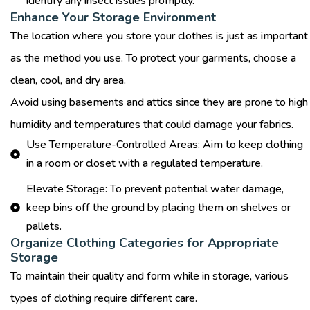
identify any insect issues promptly.
Enhance Your Storage Environment
The location where you store your clothes is just as important
as the method you use. To protect your garments, choose a
clean, cool, and dry area.
Avoid using basements and attics since they are prone to high
humidity and temperatures that could damage your fabrics.
Use Temperature-Controlled Areas: Aim to keep clothing
in a room or closet with a regulated temperature.
Elevate Storage: To prevent potential water damage,
keep bins off the ground by placing them on shelves or
pallets.
Organize Clothing Categories for Appropriate
Storage
To maintain their quality and form while in storage, various
types of clothing require different care.