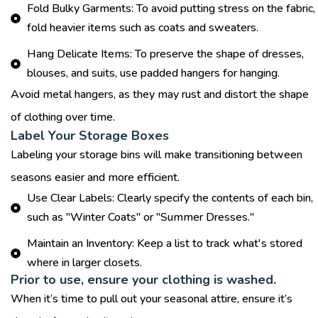
Fold Bulky Garments: To avoid putting stress on the fabric,
fold heavier items such as coats and sweaters.
Hang Delicate Items: To preserve the shape of dresses,
blouses, and suits, use padded hangers for hanging.
Avoid metal hangers, as they may rust and distort the shape
of clothing over time.
Label Your Storage Boxes
Labeling your storage bins will make transitioning between
seasons easier and more efficient.
Use Clear Labels: Clearly specify the contents of each bin,
such as "Winter Coats" or "Summer Dresses."
Maintain an Inventory: Keep a list to track what's stored
where in larger closets.
Prior to use, ensure your clothing is washed.
When it’s time to pull out your seasonal attire, ensure it’s