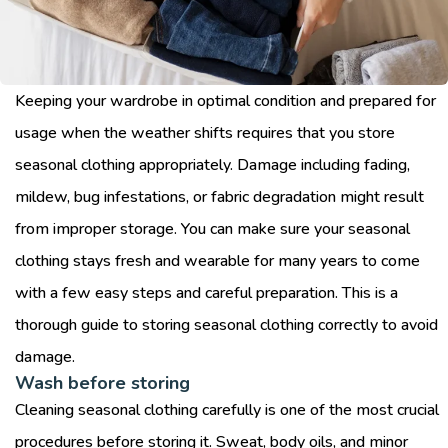
Keeping your wardrobe in optimal condition and prepared for
usage when the weather shifts requires that you store
seasonal clothing appropriately. Damage including fading,
mildew, bug infestations, or fabric degradation might result
from improper storage. You can make sure your seasonal
clothing stays fresh and wearable for many years to come
with a few easy steps and careful preparation. This is a
thorough guide to storing seasonal clothing correctly to avoid
damage.
Wash before storing
Cleaning seasonal clothing carefully is one of the most crucial
procedures before storing it. Sweat, body oils, and minor