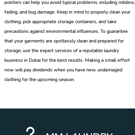
pointers can help you avoid typical problems, including mildew,
fading, and bug damage. Keep in mind to properly clean your
clothing, pick appropriate storage containers, and take
precautions against environmental influences. To guarantee
that your garments are spotlessly clean and prepared for
storage, use the expert services of a reputable laundry
business in Dubai for the best results. Making a small effort
now will pay dividends when you have new, undamaged
clothing for the upcoming season.