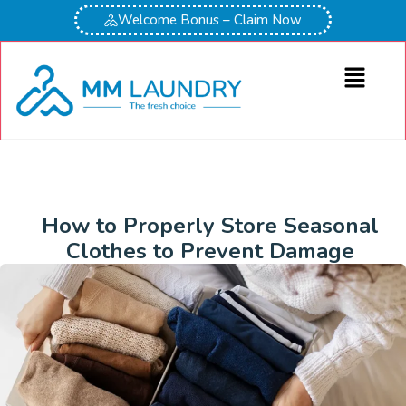
Welcome Bonus – Claim Now
How to Properly Store Seasonal
Clothes to Prevent Damage