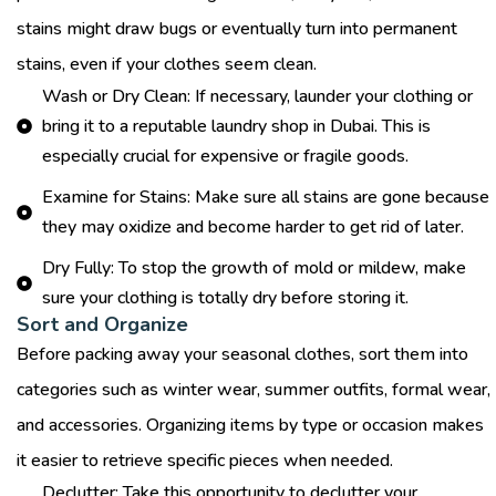
stains might draw bugs or eventually turn into permanent
stains, even if your clothes seem clean.
Wash or Dry Clean: If necessary, launder your clothing or
bring it to a reputable laundry shop in Dubai. This is
especially crucial for expensive or fragile goods.
Examine for Stains: Make sure all stains are gone because
they may oxidize and become harder to get rid of later.
Dry Fully: To stop the growth of mold or mildew, make
sure your clothing is totally dry before storing it.
Sort and Organize
Before packing away your seasonal clothes, sort them into
categories such as winter wear, summer outfits, formal wear,
and accessories. Organizing items by type or occasion makes
it easier to retrieve specific pieces when needed.
Declutter: Take this opportunity to declutter your