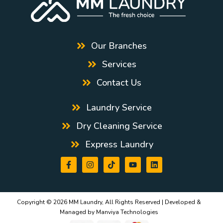
Our Branches
Services
Contact Us
Laundry Service
Dry Cleaning Service
Express Laundry
Copyright © 2026 MM Laundry, All Rights Reserved | Developed &
Managed by
Manviya Technologies