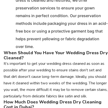
dress is cleaned and restored, we offer
preservation services to ensure your gown
remains in perfect condition. Our preservation
methods include packaging your dress in an acid-
free box or using a protective garment bag that
helps prevent yellowing or fabric degradation
over time.
When Should You Have Your Wedding Dress Dry
Cleaned?
It’s important to get your wedding dress cleaned as soon as
possible after your wedding to ensure stains don’t set and
that dirt doesn’t cause long-term damage. Ideally, you should
have it cleaned within two weeks of the wedding. The longer
you wait, the more difficult it may be to remove certain stains,
particularly from delicate fabrics like satin and silk.
How Much Does Wedding Dress Dry Cleaning
Cost in Dubai?