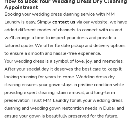
How to Book Your Wedding Dress Dry Cleaning
Appointment
Booking your wedding dress cleaning service with MM
Laundry is easy. Simply
contact us
via our website, we have
added different modes of channels to connect with us and
we’ll arrange a time to inspect your dress and provide a
tailored quote. We offer flexible pickup and delivery options
to ensure a smooth and hassle-free experience.
Your wedding dress is a symbol of love, joy, and memories.
After your special day, it deserves the best care to keep it
looking stunning for years to come. Wedding dress dry
cleaning ensures your gown stays in pristine condition while
providing expert cleaning, stain removal, and long-term
preservation. Trust MM Laundry for all your wedding dress
cleaning and wedding gown restoration needs in Dubai, and
ensure your gown is beautifully preserved for the future.