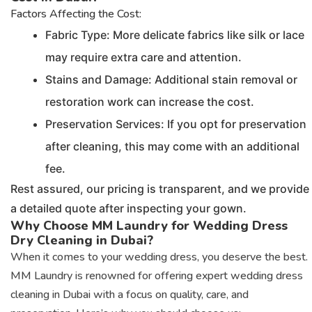
Factors Affecting the Cost:
Fabric Type: More delicate fabrics like silk or lace
may require extra care and attention.
Stains and Damage: Additional stain removal or
restoration work can increase the cost.
Preservation Services: If you opt for preservation
after cleaning, this may come with an additional
fee.
Rest assured, our pricing is transparent, and we provide
a detailed quote after inspecting your gown.
Why Choose MM Laundry for Wedding Dress
Dry Cleaning in Dubai?
When it comes to your wedding dress, you deserve the best.
MM Laundry is renowned for offering expert wedding dress
cleaning in Dubai with a focus on quality, care, and