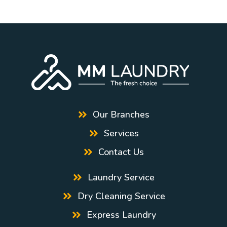
Our Branches
Services
Contact Us
Laundry Service
Dry Cleaning Service
Express Laundry