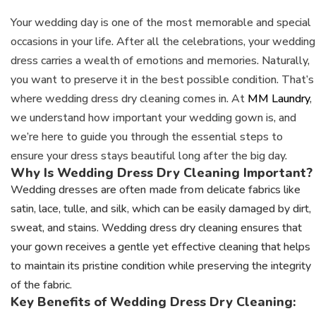
Your wedding day is one of the most memorable and special
occasions in your life. After all the celebrations, your wedding
dress carries a wealth of emotions and memories. Naturally,
you want to preserve it in the best possible condition. That’s
where wedding dress dry cleaning comes in. At
MM Laundry
,
we understand how important your wedding gown is, and
we’re here to guide you through the essential steps to
ensure your dress stays beautiful long after the big day.
Why Is Wedding Dress Dry Cleaning Important?
Wedding dresses are often made from delicate fabrics like
satin, lace, tulle, and silk, which can be easily damaged by dirt,
sweat, and stains. Wedding dress dry cleaning ensures that
your gown receives a gentle yet effective cleaning that helps
to maintain its pristine condition while preserving the integrity
of the fabric.
Key Benefits of Wedding Dress Dry Cleaning: