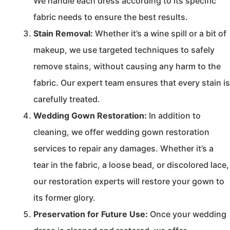
We handle each dress according to its specific
fabric needs to ensure the best results.
Stain Removal:
Whether it’s a wine spill or a bit of
makeup, we use targeted techniques to safely
remove stains, without causing any harm to the
fabric. Our expert team ensures that every stain is
carefully treated.
Wedding Gown Restoration:
In addition to
cleaning, we offer wedding gown restoration
services to repair any damages. Whether it’s a
tear in the fabric, a loose bead, or discolored lace,
our restoration experts will restore your gown to
its former glory.
Preservation for Future Use:
Once your wedding