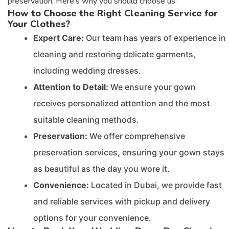
preservation. Here’s why you should choose us:
How to Choose the Right Cleaning Service for
Your Clothes?
Expert Care:
Our team has years of experience in
cleaning and restoring delicate garments,
including wedding dresses.
Attention to Detail:
We ensure your gown
receives personalized attention and the most
suitable cleaning methods.
Preservation:
We offer comprehensive
preservation services, ensuring your gown stays
as beautiful as the day you wore it.
Convenience:
Located in Dubai, we provide fast
and reliable services with pickup and delivery
options for your convenience.