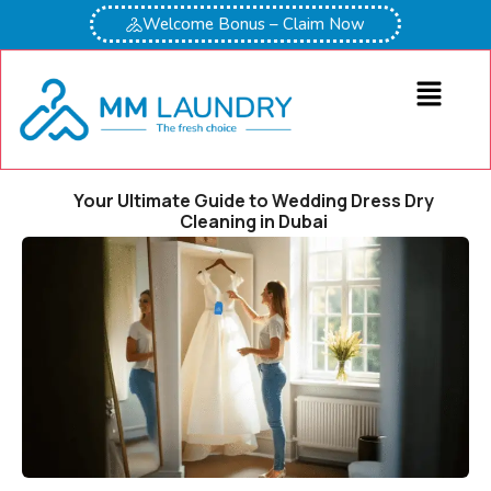
Welcome Bonus – Claim Now
Your Ultimate Guide to Wedding Dress Dry
Cleaning in Dubai