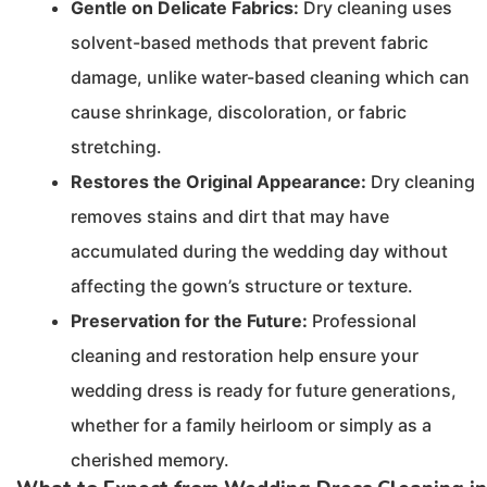
Gentle on Delicate Fabrics:
Dry cleaning uses
solvent-based methods that prevent fabric
damage, unlike water-based cleaning which can
cause shrinkage, discoloration, or fabric
stretching.
Restores the Original Appearance:
Dry cleaning
removes stains and dirt that may have
accumulated during the wedding day without
affecting the gown’s structure or texture.
Preservation for the Future:
Professional
cleaning and restoration help ensure your
wedding dress is ready for future generations,
whether for a family heirloom or simply as a
cherished memory.