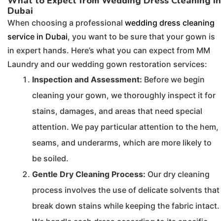
What to Expect from Wedding Dress Cleaning in
Dubai
When choosing a professional
wedding dress cleaning
service in Dubai
, you want to be sure that your gown is
in expert hands. Here’s what you can expect from MM
Laundry and our wedding gown restoration services:
Inspection and Assessment:
Before we begin
cleaning your gown, we thoroughly inspect it for
stains, damages, and areas that need special
attention. We pay particular attention to the hem,
seams, and underarms, which are more likely to
be soiled.
Gentle Dry Cleaning Process:
Our dry cleaning
process involves the use of delicate solvents that
break down stains while keeping the fabric intact.