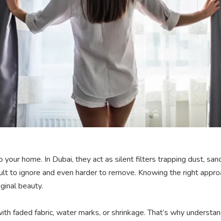
 your home. In Dubai, they act as silent filters trapping dust, sa
icult to ignore and even harder to remove. Knowing the right appr
ginal beauty.
th faded fabric, water marks, or shrinkage. That’s why underst