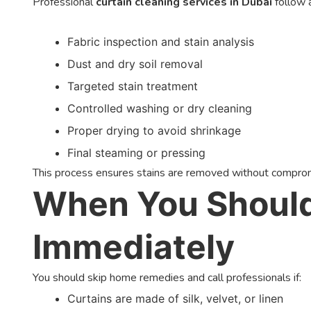
Professional
curtain cleaning services in Dubai
follow 
Fabric inspection and stain analysis
Dust and dry soil removal
Targeted stain treatment
Controlled washing or dry cleaning
Proper drying to avoid shrinkage
Final steaming or pressing
This process ensures stains are removed without compromis
When You Should 
Immediately
You should skip home remedies and call professionals if:
Curtains are made of silk, velvet, or linen