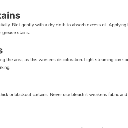
tains
ially. Blot gently with a dry cloth to absorb excess oil. Applying
r grease stains.
s
ing the area, as this worsens discoloration. Light steaming can 
rking.
hick or blackout curtains. Never use bleach it weakens fabric and