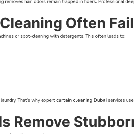
 removes hair, odors remain trapped in fibers. Professional deep 
Cleaning Often Fai
ines or spot-cleaning with detergents. This often leads to:
r laundry. That’s why expert
curtain cleaning Dubai
services use
ls Remove Stubborn