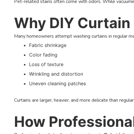
Pet-related stains often come with odors. While vacuuming
Why DIY Curtain 
Many homeowners attempt washing curtains in regular mach
Fabric shrinkage
Color fading
Loss of texture
Wrinkling and distortion
Uneven cleaning patches
Curtains are larger, heavier, and more delicate than regula
How Professiona