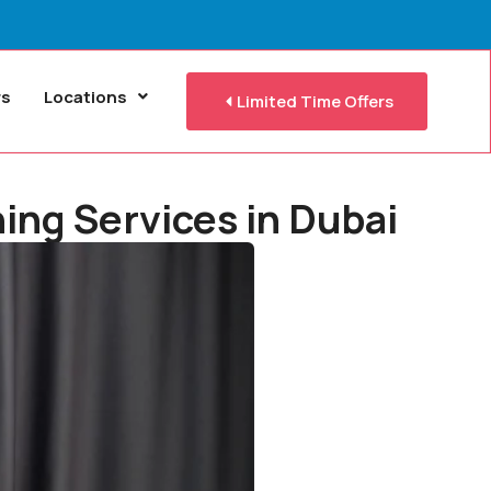
rs
Locations
Limited Time Offers
ing Services in Dubai