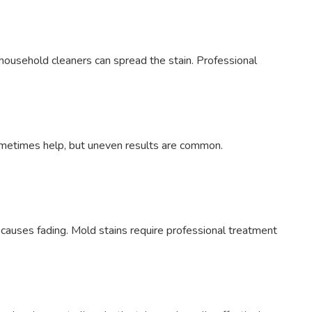
 household cleaners can spread the stain. Professional
sometimes help, but uneven results are common.
 causes fading. Mold stains require professional treatment