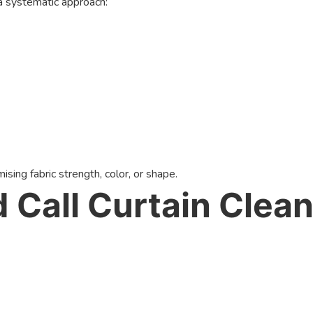
a systematic approach:
ing fabric strength, color, or shape.
Call Curtain Clean