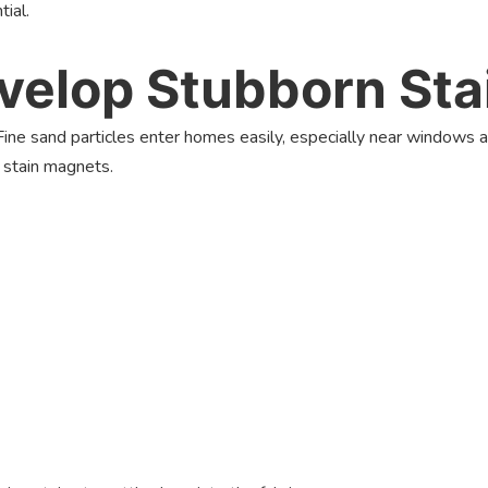
tial.
elop Stubborn Stai
 Fine sand particles enter homes easily, especially near windows a
e stain magnets.