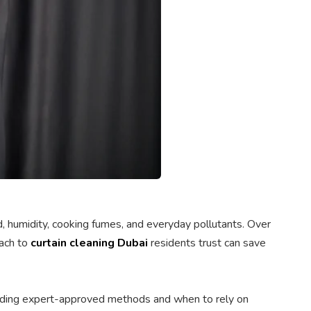
nd, humidity, cooking fumes, and everyday pollutants. Over
oach to
curtain cleaning Dubai
residents trust can save
anding expert-approved methods and when to rely on