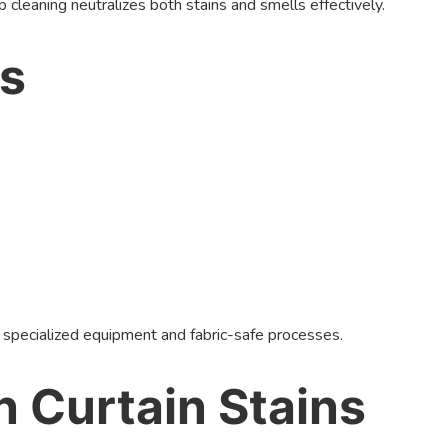
cleaning neutralizes both stains and smells effectively.
ls
 specialized equipment and fabric-safe processes.
 Curtain Stains