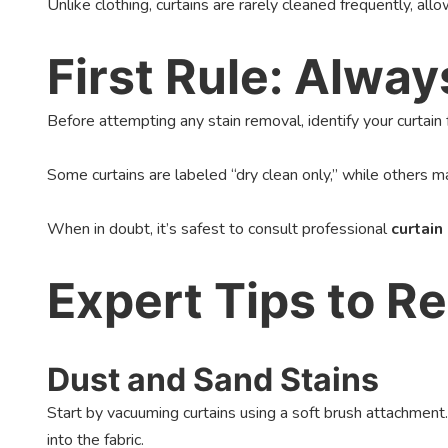
Unlike clothing, curtains are rarely cleaned frequently, allo
First Rule: Alwa
Before attempting any stain removal, identify your curtain fa
Some curtains are labeled “dry clean only,” while others ma
When in doubt, it’s safest to consult professional
curtain
Expert Tips to 
Dust and Sand Stains
Start by vacuuming curtains using a soft brush attachment.
into the fabric.