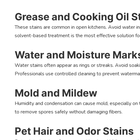
Grease and Cooking Oil S
These stains are common in open kitchens. Avoid water init
solvent-based treatment is the most effective solution fo
Water and Moisture Mark
Water stains often appear as rings or streaks. Avoid soak
Professionals use controlled cleaning to prevent waterma
Mold and Mildew
Humidity and condensation can cause mold, especially on t
to remove spores safely without damaging fibers.
Pet Hair and Odor Stains