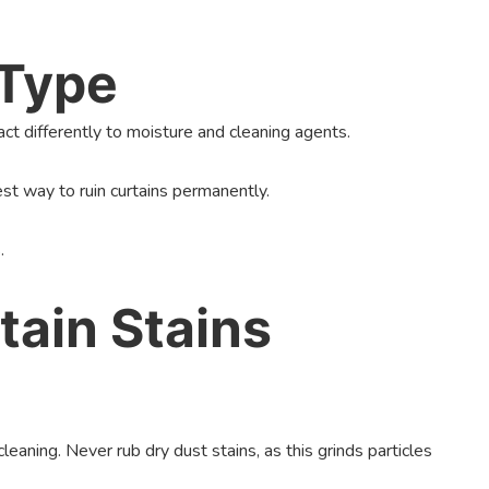
 Type
react differently to moisture and cleaning agents.
est way to ruin curtains permanently.
.
ain Stains
aning. Never rub dry dust stains, as this grinds particles