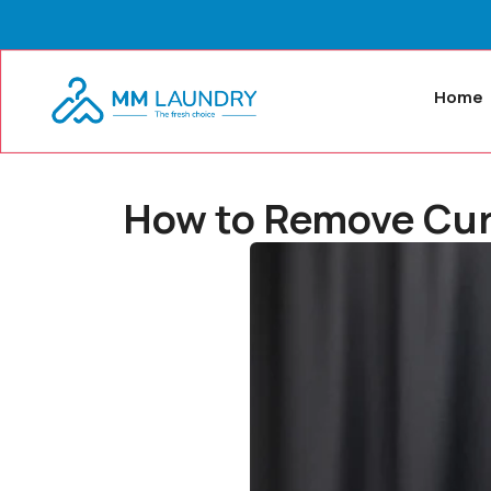
Home
How to Remove Curta