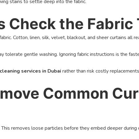
wing stains to settle deep into the fabric.
ys Check the Fabric
bric. Cotton, linen, silk, velvet, blackout, and sheer curtains all 
y tolerate gentle washing. Ignoring fabric instructions is the fast
 cleaning services in Dubai
rather than risk costly replacements
Remove Common Curt
 This removes loose particles before they embed deeper during cle