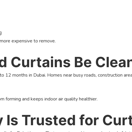
g
d more expensive to remove.
 Curtains Be Clea
to 12 months in Dubai. Homes near busy roads, construction area
m forming and keeps indoor air quality healthier.
s Trusted for Curt