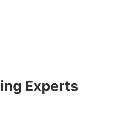
ing Experts