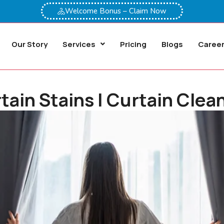
Welcome Bonus – Claim Now
Our Story
Services
Pricing
Blogs
Caree
in Stains | Curtain Clean