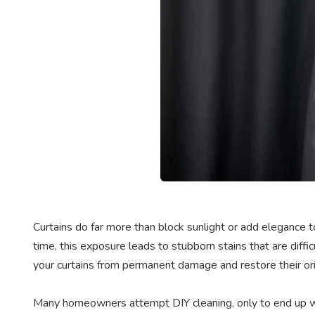
Curtains do far more than block sunlight or add elegance to
time, this exposure leads to stubborn stains that are diff
your curtains from permanent damage and restore their ori
Many homeowners attempt DIY cleaning, only to end up wi