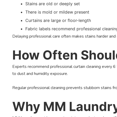
Stains are old or deeply set
There is mold or mildew present
Curtains are large or floor-length
Fabric labels recommend professional cleanin
Delaying professional care often makes stains harder an
How Often Should
Experts recommend professional curtain cleaning every 6 
to dust and humidity exposure.
Regular professional cleaning prevents stubborn stains fro
Why MM Laundry I