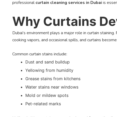
professional
curtain cleaning services in Dubai
is essen
Why Curtains Dev
Dubai’s environment plays a major role in curtain staining.
cooking vapors, and occasional spills, and curtains becom
Common curtain stains include:
Dust and sand buildup
Yellowing from humidity
Grease stains from kitchens
Water stains near windows
Mold or mildew spots
Pet-related marks