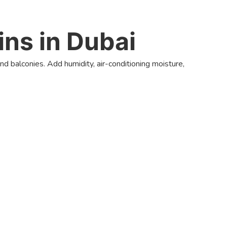
ns in Dubai
nd balconies. Add humidity, air-conditioning moisture,