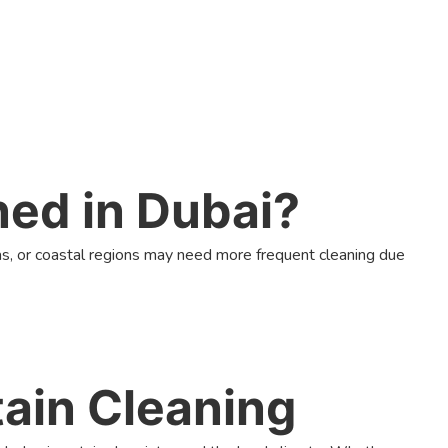
ned in Dubai?
s, or coastal regions may need more frequent cleaning due
ain Cleaning