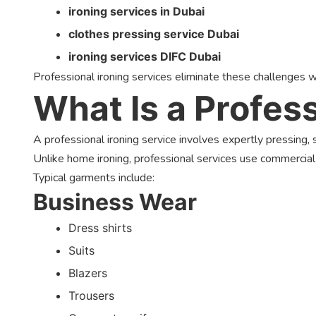
ironing services in Dubai
clothes pressing service Dubai
ironing services DIFC Dubai
Professional ironing services eliminate these challenges w
What Is a Profess
A professional ironing service involves expertly pressing
Unlike home ironing, professional services use commercial
Typical garments include:
Business Wear
Dress shirts
Suits
Blazers
Trousers