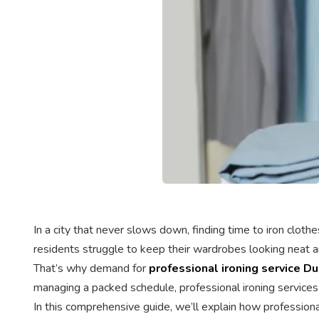
In a city that never slows down, finding time to iron clo
residents struggle to keep their wardrobes looking neat a
That’s why demand for
professional ironing service Du
managing a packed schedule, professional ironing services 
In this comprehensive guide, we’ll explain how professiona