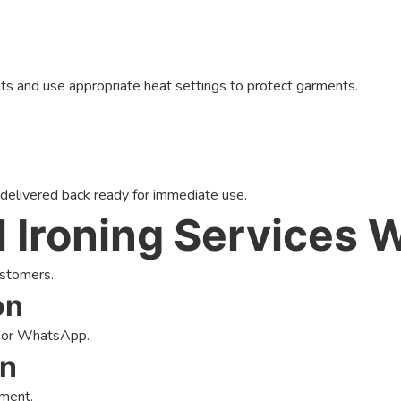
nts and use appropriate heat settings to protect garments.
 delivered back ready for immediate use.
 Ironing Services 
ustomers.
on
, or WhatsApp.
on
tment.