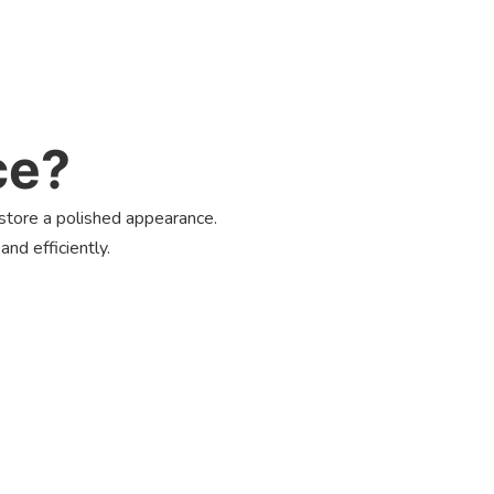
ce?
estore a polished appearance.
nd efficiently.