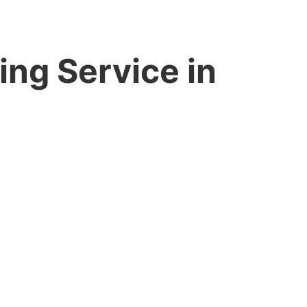
ing Service in