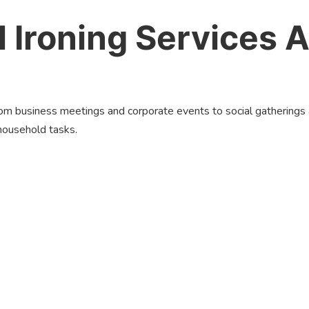
 Ironing Services A
From business meetings and corporate events to social gatherings
household tasks.