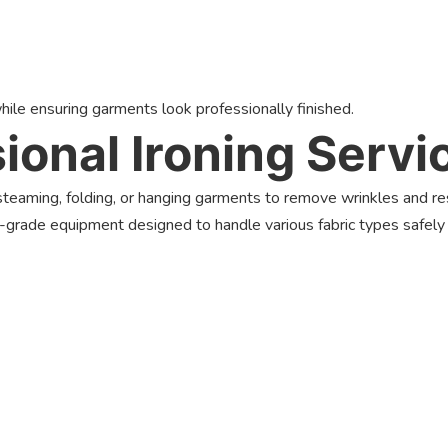
hile ensuring garments look professionally finished.
ional Ironing Servi
, steaming, folding, or hanging garments to remove wrinkles and r
-grade equipment designed to handle various fabric types safely a