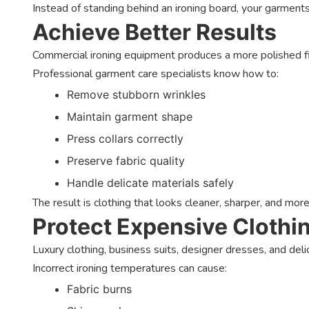
Instead of standing behind an ironing board, your garment
Achieve Better Results
Commercial ironing equipment produces a more polished f
Professional garment care specialists know how to:
Remove stubborn wrinkles
Maintain garment shape
Press collars correctly
Preserve fabric quality
Handle delicate materials safely
The result is clothing that looks cleaner, sharper, and more
Protect Expensive Clothi
Luxury clothing, business suits, designer dresses, and delic
Incorrect ironing temperatures can cause:
Fabric burns