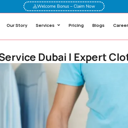
Welcome Bonus – Claim Now
Our Story
Services
Pricing
Blogs
Caree
 Service Dubai | Expert Cl