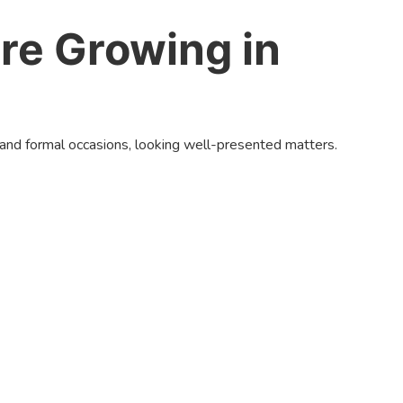
re Growing in
 and formal occasions, looking well-presented matters.