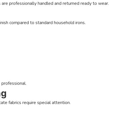
s are professionally handled and returned ready to wear.
inish compared to standard household irons.
 professional.
ng
ate fabrics require special attention.