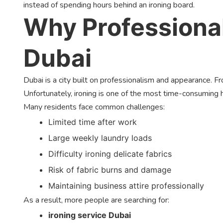
instead of spending hours behind an ironing board.
Why Professional
Dubai
Dubai is a city built on professionalism and appearance. 
Unfortunately, ironing is one of the most time-consuming 
Many residents face common challenges:
Limited time after work
Large weekly laundry loads
Difficulty ironing delicate fabrics
Risk of fabric burns and damage
Maintaining business attire professionally
As a result, more people are searching for:
ironing service Dubai