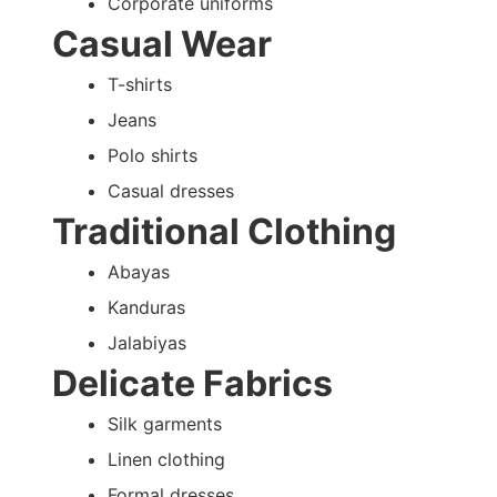
Corporate uniforms
Casual Wear
T-shirts
Jeans
Polo shirts
Casual dresses
Traditional Clothing
Abayas
Kanduras
Jalabiyas
Delicate Fabrics
Silk garments
Linen clothing
Formal dresses