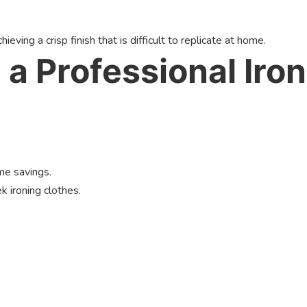
eving a crisp finish that is difficult to replicate at home.
 a Professional Iron
me savings.
 ironing clothes.