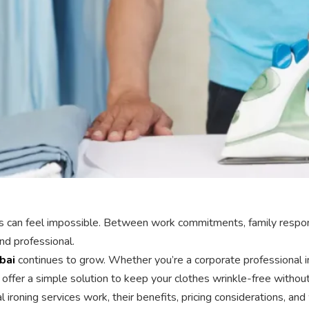
thes can feel impossible. Between work commitments, family respon
nd professional.
bai
continues to grow. Whether you’re a corporate professional in
offer a simple solution to keep your clothes wrinkle-free without 
l ironing services work, their benefits, pricing considerations, 