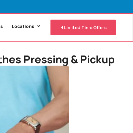
rs
Locations
Limited Time Offers
othes Pressing & Pickup