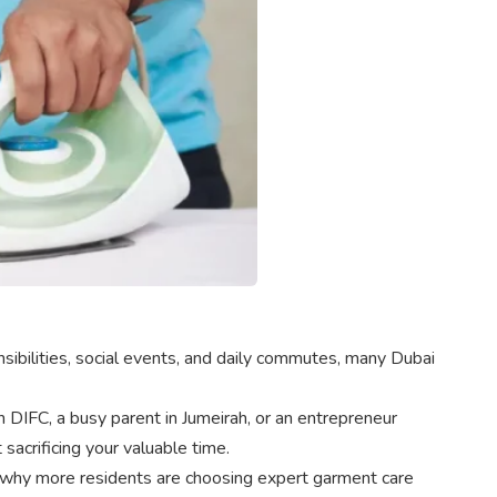
sibilities, social events, and daily commutes, many Dubai
 DIFC, a busy parent in Jumeirah, or an entrepreneur
sacrificing your valuable time.
and why more residents are choosing expert garment care