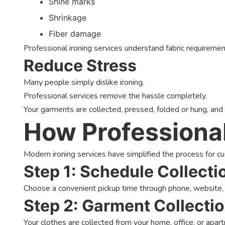
Shine marks
Shrinkage
Fiber damage
Professional ironing services understand fabric requireme
Reduce Stress
Many people simply dislike ironing.
Professional services remove the hassle completely.
Your garments are collected, pressed, folded or hung, and
How Professional
Modern ironing services have simplified the process for c
Step 1: Schedule Collecti
Choose a convenient pickup time through phone, website
Step 2: Garment Collecti
Your clothes are collected from your home, office, or apar