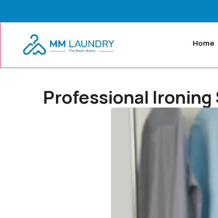
Home
Professional Ironing