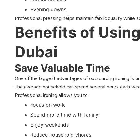
Evening gowns
Professional pressing helps maintain fabric quality while achi
Benefits of Using
Dubai
Save Valuable Time
One of the biggest advantages of outsourcing ironing is ti
The average household can spend several hours each week
Professional ironing allows you to:
Focus on work
Spend more time with family
Enjoy weekends
Reduce household chores