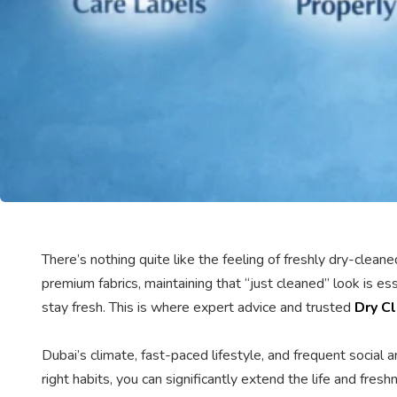
There’s nothing quite like the feeling of freshly dry-clea
premium fabrics, maintaining that “just cleaned” look is e
stay fresh. This is where expert advice and trusted
Dry Cl
Dubai’s climate, fast-paced lifestyle, and frequent social
right habits, you can significantly extend the life and fre