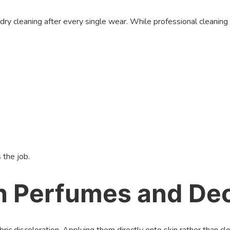
cleaning after every single wear. While professional cleaning is 
 the job.
th Perfumes and De