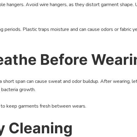
ble hangers. Avoid wire hangers, as they distort garment shape.
g periods. Plastic traps moisture and can cause odors or fabric y
reathe Before Weari
short span can cause sweat and odor buildup. After wearing, let 
 bacteria growth.
nt to keep garments fresh between wears.
y Cleaning