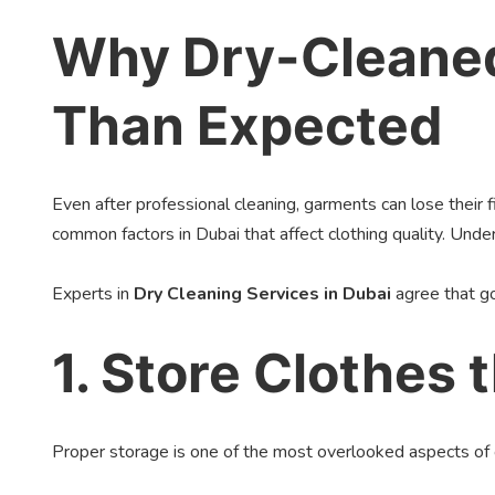
Why Dry-Cleaned
Than Expected
Even after professional cleaning, garments can lose their 
common factors in Dubai that affect clothing quality. Un
Experts in
Dry Cleaning Services in Dubai
agree that go
1. Store Clothes 
Proper storage is one of the most overlooked aspects of 