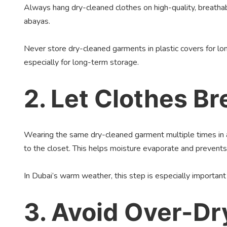
Always hang dry-cleaned clothes on high-quality, breatha
abayas.
Never store dry-cleaned garments in plastic covers for lon
especially for long-term storage.
2. Let Clothes B
Wearing the same dry-cleaned garment multiple times in a 
to the closet. This helps moisture evaporate and prevents
In Dubai’s warm weather, this step is especially importa
3. Avoid Over-Dr