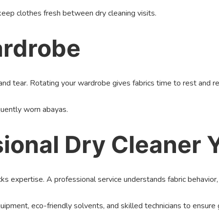
ep clothes fresh between dry cleaning visits.
ardrobe
d tear. Rotating your wardrobe gives fabrics time to rest and re
requently worn abayas.
ssional Dry Cleaner
cks expertise. A professional service understands fabric behavior, 
pment, eco-friendly solvents, and skilled technicians to ensure