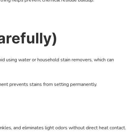
thing helps prevent chemical residue buildup.
arefully)
avoid using water or household stain removers, which can
ment prevents stains from setting permanently.
nkles, and eliminates light odors without direct heat contact.