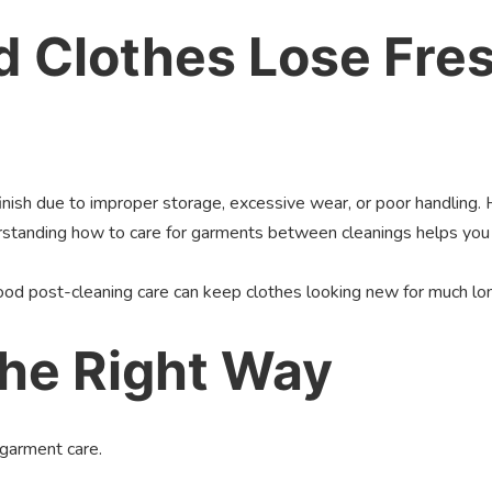
 Clothes Lose Fre
finish due to improper storage, excessive wear, or poor handling.
derstanding how to care for garments between cleanings helps yo
od post-cleaning care can keep clothes looking new for much lo
the Right Way
garment care.