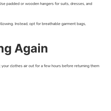
 Use padded or wooden hangers for suits, dresses, and
ellowing. Instead, opt for breathable garment bags,
ng Again
your clothes air out for a few hours before returning them