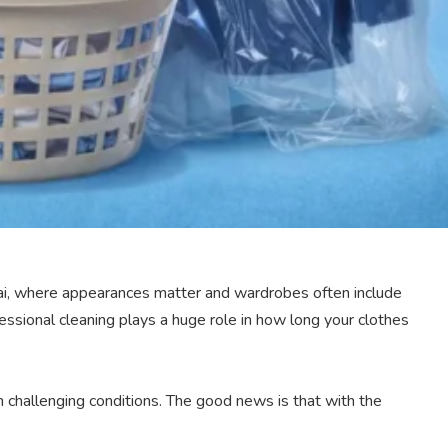
 Dubai, where appearances matter and wardrobes often include
essional cleaning plays a huge role in how long your clothes
n challenging conditions. The good news is that with the