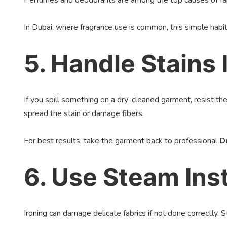
Perfumes and deodorants are among the top causes of fabri
In Dubai, where fragrance use is common, this simple habit
5. Handle Stains
If you spill something on a dry-cleaned garment, resist th
spread the stain or damage fibers.
For best results, take the garment back to professional
D
6. Use Steam Inst
Ironing can damage delicate fabrics if not done correctly. 