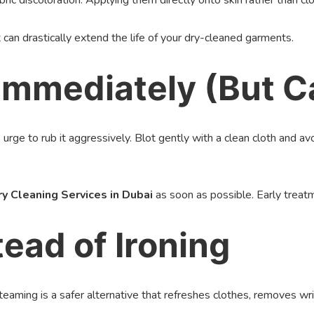
c discoloration. Applying them directly onto skin rather than clo
 can drastically extend the life of your dry-cleaned garments.
 Immediately (But C
e urge to rub it aggressively. Blot gently with a clean cloth and 
ry Cleaning Services in Dubai
as soon as possible. Early treat
ead of Ironing
Steaming is a safer alternative that refreshes clothes, removes wri