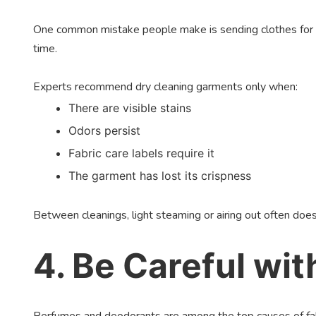
One common mistake people make is sending clothes for dry 
time.
Experts recommend dry cleaning garments only when:
There are visible stains
Odors persist
Fabric care labels require it
The garment has lost its crispness
Between cleanings, light steaming or airing out often does
4. Be Careful wi