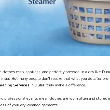
ned clothes crisp, spotless, and perfectly pressed. In a city like
ssential. But many people don’t realize that what you do
after
prof
eaning Services in Dubai
truly make a difference.
 and professional events mean clothes are worn often and stored i
shness of your dry-cleaned garments.