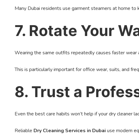
Many Dubai residents use garment steamers at home to ke
7. Rotate Your W
Wearing the same outfits repeatedly causes faster wear an
This is particularly important for office wear, suits, and f
8. Trust a Profe
Even the best care habits won’t help if your dry cleaner la
Reliable
Dry Cleaning Services in Dubai
use modern equi