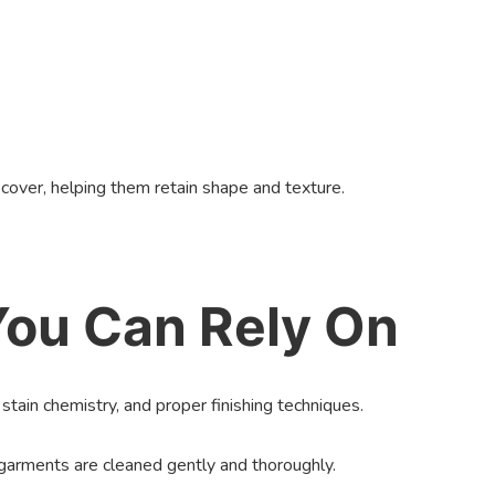
cover, helping them retain shape and texture.
 You Can Rely On
stain chemistry, and proper finishing techniques.
 garments are cleaned gently and thoroughly.