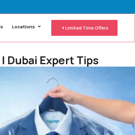
rs
Locations
Limited Time Offers
| Dubai Expert Tips