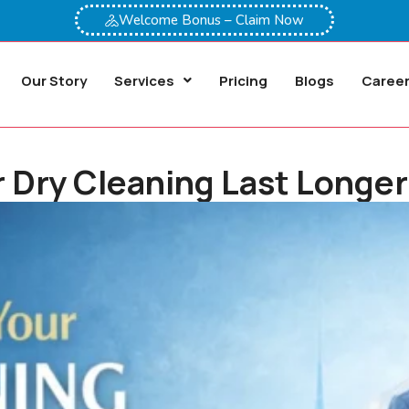
Welcome Bonus – Claim Now
Our Story
Services
Pricing
Blogs
Caree
Dry Cleaning Last Longer 