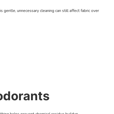
gentle, unnecessary cleaning can still affect fabric over
odorants