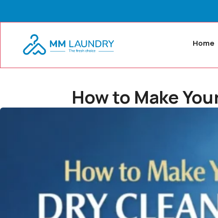
Home
How to Make Your 