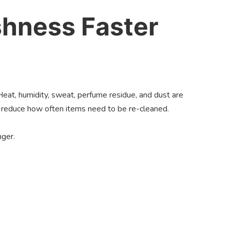
shness Faster
 Heat, humidity, sweat, perfume residue, and dust are
u reduce how often items need to be re-cleaned.
nger.