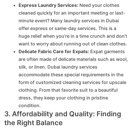
Express Laundry Services:
Need your clothes
cleaned quickly for an important meeting or last-
minute event? Many laundry services in Dubai
offer express or same-day services. This is a
huge relief when you’re in a time crunch and don’t
want to worry about running out of clean clothes.
Delicate Fabric Care for Expats:
Expat garments
are often made of delicate materials such as wool,
silk, or linen. Dubai laundry services
accommodate these special requirements in the
form of customized cleaning services for upscale
clothing. From that favorite suit to a beautiful
dress, they keep your clothing in pristine
condition.
3. Affordability and Quality: Finding
the Right Balance