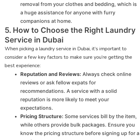
removal from your clothes and bedding, which is
a huge assistance for anyone with furry
companions at home.
5. How to Choose the Right Laundry
Service in Dubai
When picking a laundry service in Dubai, it’s important to
consider a few key factors to make sure you’re getting the
best experience:
Reputation and Reviews:
Always check online
reviews or ask fellow expats for
recommendations. A service with a solid
reputation is more likely to meet your
expectations.
Pricing Structure:
Some services bill by the item,
while others provide bulk packages. Ensure you
know the pricing structure before signing up for a