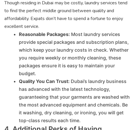
Though residing in Dubai may be costly, laundry services tend
to find the perfect middle ground between quality and
affordability. Expats don’t have to spend a fortune to enjoy
excellent service.
Reasonable Packages:
Most laundry services
provide special packages and subscription plans,
which keep your laundry costs in check. Whether
you require weekly or monthly cleaning, these
packages ensure it is easy to maintain your
budget.
Quality You Can Trust:
Dubai’s laundry business
has advanced with the latest technology,
guaranteeing that your garments are washed with
the most advanced equipment and chemicals. Be
it washing, dry cleaning, or ironing, you will get
top-class results each time.
4. Additional Perks of Having