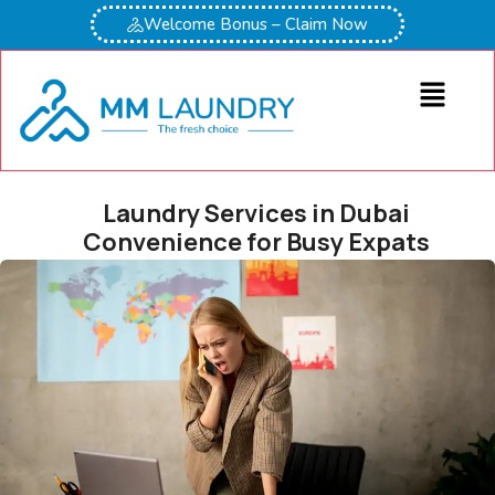
Welcome Bonus – Claim Now
Laundry Services in Dubai
Convenience for Busy Expats