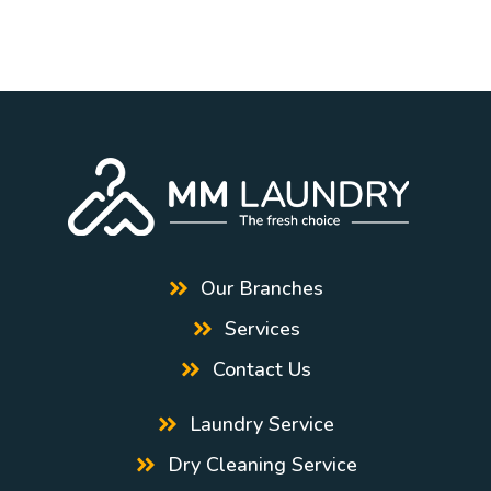
Our Branches
Services
Contact Us
Laundry Service
Dry Cleaning Service