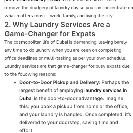
remove the drudgery of laundry day so you can concentrate on
what matters most—work, family, and living the city.
2. Why Laundry Services Are a
Game-Changer for Expats
The cosmopolitan life of Dubai is demanding, leaving barely
any time to do laundry when you are keen on completing
office deadlines or multi-tasking as per your own schedule.
Laundry services are that game-changer for busy expats due
to the following reasons:
Door-to-Door Pickup and Delivery:
Perhaps the
largest benefit of employing
laundry services in
Dubai
is the door-to-door advantage. Imagine
this: you book a pickup from home or the office,
and your laundry is handled. Once completed, it’s
delivered to your doorstep, saving time and
effort.