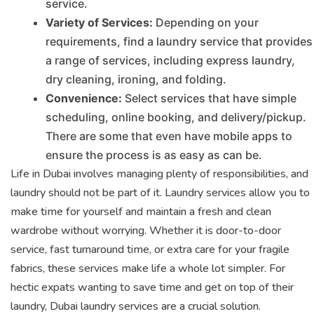
service.
Variety of Services:
Depending on your
requirements, find a laundry service that provides
a range of services, including express laundry,
dry cleaning, ironing, and folding.
Convenience:
Select services that have simple
scheduling, online booking, and delivery/pickup.
There are some that even have mobile apps to
ensure the process is as easy as can be.
Life in Dubai involves managing plenty of responsibilities, and
laundry should not be part of it. Laundry services allow you to
make time for yourself and maintain a fresh and clean
wardrobe without worrying. Whether it is door-to-door
service, fast turnaround time, or extra care for your fragile
fabrics, these services make life a whole lot simpler. For
hectic expats wanting to save time and get on top of their
laundry, Dubai laundry services are a crucial solution.