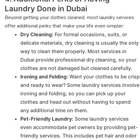
Laundry Done in Dubai
Beyond getting your clothes cleaned, most laundry services
offer additional perks that make your life even simpler:
Dry Cleaning:
For formal occasions, suits, or
delicate materials, dry cleaning is usually the only
way to clean them properly. Most services in
Dubai provide professional dry cleaning, so your
clothes are not damaged but cleaned carefully.
Ironing and Folding:
Want your clothes to be crisp
and ready to wear? Some laundry services involve
ironing and folding, so you can pick up your
clothes and head out without having to spend
any additional time on them.
Pet-Friendly Laundry:
Some laundry services
even accommodate pet owners by providing pet-
friendly services. This includes pet hair and odor