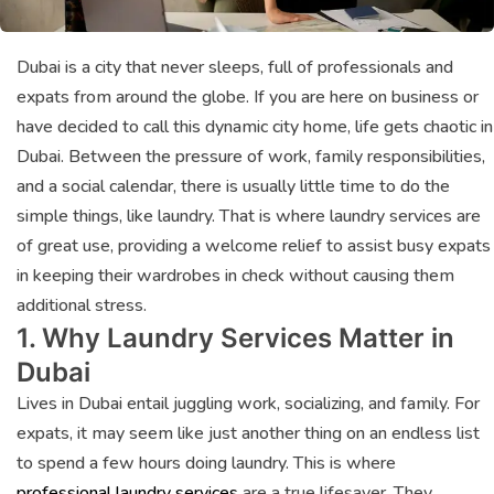
Dubai is a city that never sleeps, full of professionals and
expats from around the globe. If you are here on business or
have decided to call this dynamic city home, life gets chaotic in
Dubai. Between the pressure of work, family responsibilities,
and a social calendar, there is usually little time to do the
simple things, like laundry. That is where laundry services are
of great use, providing a welcome relief to assist busy expats
in keeping their wardrobes in check without causing them
additional stress.
1. Why Laundry Services Matter in
Dubai
Lives in Dubai entail juggling work, socializing, and family. For
expats, it may seem like just another thing on an endless list
to spend a few hours doing laundry. This is where
professional laundry services
are a true lifesaver. They