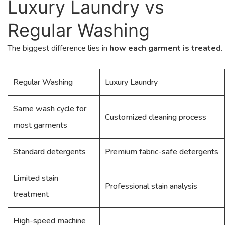
Luxury Laundry vs
Regular Washing
The biggest difference lies in
how each garment is treated
.
Regular Washing
Luxury Laundry
Same wash cycle for
Customized cleaning process
most garments
Standard detergents
Premium fabric-safe detergents
Limited stain
Professional stain analysis
treatment
High-speed machine