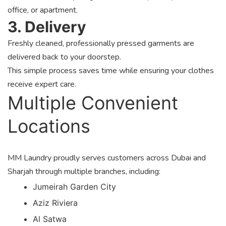
office, or apartment.
3. Delivery
Freshly cleaned, professionally pressed garments are
delivered back to your doorstep.
This simple process saves time while ensuring your clothes
receive expert care.
Multiple Convenient
Locations
MM Laundry proudly serves customers across Dubai and
Sharjah through multiple branches, including:
Jumeirah Garden City
Aziz Riviera
Al Satwa