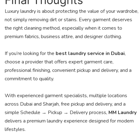
Luxury laundry is about protecting the value of your wardrobe,
not simply removing dirt or stains. Every garment deserves
the right cleaning method, especially when it comes to
premium fabrics, business attire, and designer clothing.
If you’re looking for the
best laundry service in Dubai
,
choose a provider that offers expert garment care,
professional finishing, convenient pickup and delivery, and a
commitment to quality.
With experienced garment specialists, multiple locations
across Dubai and Sharjah, free pickup and delivery, and a
simple Schedule → Pickup → Delivery process,
MM Laundry
delivers a premium laundry experience designed for modern
lifestyles.