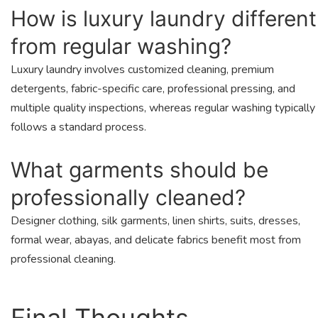
How is luxury laundry different
from regular washing?
Luxury laundry involves customized cleaning, premium
detergents, fabric-specific care, professional pressing, and
multiple quality inspections, whereas regular washing typically
follows a standard process.
What garments should be
professionally cleaned?
Designer clothing, silk garments, linen shirts, suits, dresses,
formal wear, abayas, and delicate fabrics benefit most from
professional cleaning.
Final Thoughts