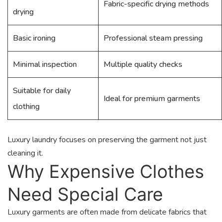
Fabric-specific drying methods
drying
Basic ironing
Professional steam pressing
Minimal inspection
Multiple quality checks
Suitable for daily
Ideal for premium garments
clothing
Luxury laundry focuses on preserving the garment not just
cleaning it.
Why Expensive Clothes
Need Special Care
Luxury garments are often made from delicate fabrics that