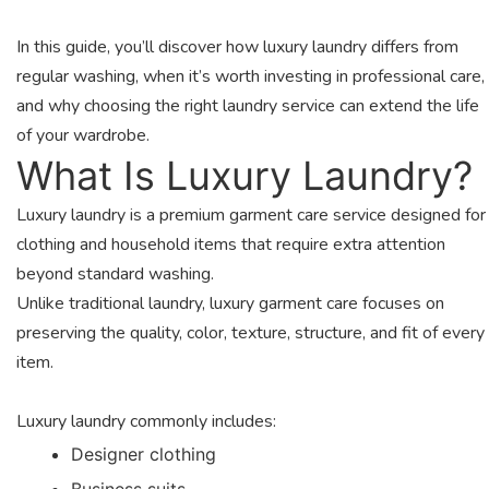
In this guide, you’ll discover how luxury laundry differs from
regular washing, when it’s worth investing in professional care,
and why choosing the right laundry service can extend the life
of your wardrobe.
What Is Luxury Laundry?
Luxury laundry is a premium garment care service designed for
clothing and household items that require extra attention
beyond standard washing.
Unlike traditional laundry, luxury garment care focuses on
preserving the quality, color, texture, structure, and fit of every
item.
Luxury laundry commonly includes:
Designer clothing
Business suits