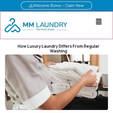
Welcome Bonus – Claim Now
How Luxury Laundry Differs From Regular
Washing