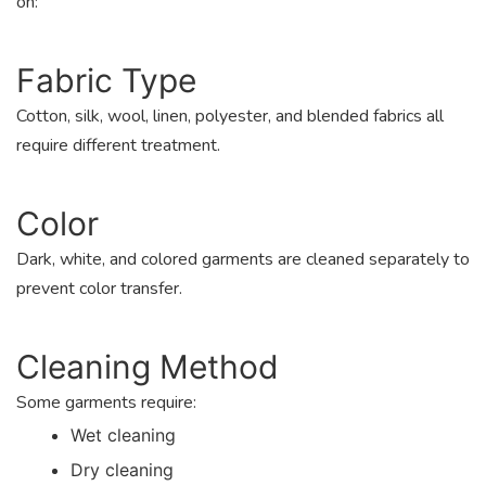
on:
Fabric Type
Cotton, silk, wool, linen, polyester, and blended fabrics all
require different treatment.
Color
Dark, white, and colored garments are cleaned separately to
prevent color transfer.
Cleaning Method
Some garments require:
Wet cleaning
Dry cleaning