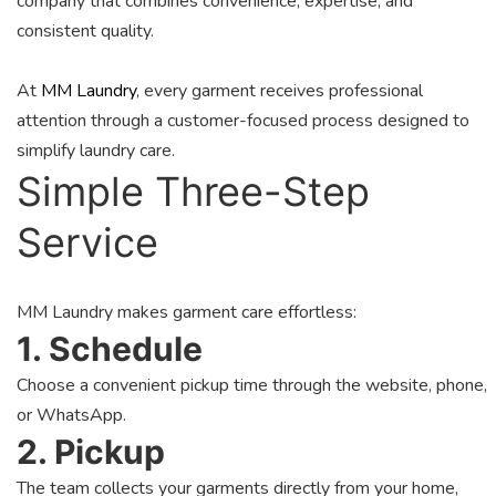
company that combines convenience, expertise, and
consistent quality.
At
MM Laundry
, every garment receives professional
attention through a customer-focused process designed to
simplify laundry care.
Simple Three-Step
Service
MM Laundry makes garment care effortless:
1. Schedule
Choose a convenient pickup time through the website, phone,
or WhatsApp.
2. Pickup
The team collects your garments directly from your home,