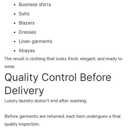
Business shirts
Suits
Blazers
Dresses
Linen garments
Abayas
The result is clothing that looks fresh, elegant, and ready to
wear.
Quality Control Before
Delivery
Luxury laundry doesn’t end after washing.
Before garments are returned, each item undergoes a final
quality inspection.