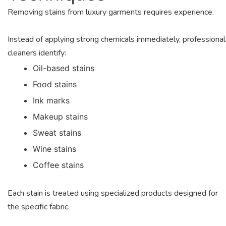
Removing stains from luxury garments requires experience.
Instead of applying strong chemicals immediately, professional
cleaners identify:
Oil-based stains
Food stains
Ink marks
Makeup stains
Sweat stains
Wine stains
Coffee stains
Each stain is treated using specialized products designed for
the specific fabric.