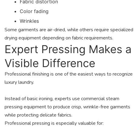
Fabric distortion
Color fading
Wrinkles
Some garments are air-dried, while others require specialized
drying equipment depending on fabric requirements.
Expert Pressing Makes a
Visible Difference
Professional finishing is one of the easiest ways to recognize
luxury laundry.
Instead of basic ironing, experts use commercial steam
pressing equipment to produce crisp, wrinkle-free garments
while protecting delicate fabrics.
Professional pressing is especially valuable for: