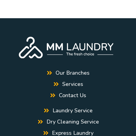
Our Branches
Services
Contact Us
Laundry Service
Dry Cleaning Service
Express Laundry