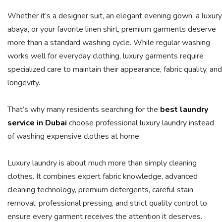
Whether it’s a designer suit, an elegant evening gown, a luxury
abaya, or your favorite linen shirt, premium garments deserve
more than a standard washing cycle. While regular washing
works well for everyday clothing, luxury garments require
specialized care to maintain their appearance, fabric quality, and
longevity.
That’s why many residents searching for the
best laundry
service in Dubai
choose professional luxury laundry instead
of washing expensive clothes at home.
Luxury laundry is about much more than simply cleaning
clothes. It combines expert fabric knowledge, advanced
cleaning technology, premium detergents, careful stain
removal, professional pressing, and strict quality control to
ensure every garment receives the attention it deserves.