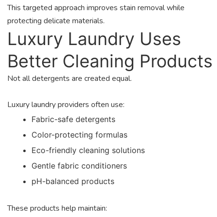
This targeted approach improves stain removal while
protecting delicate materials.
Luxury Laundry Uses
Better Cleaning Products
Not all detergents are created equal.
Luxury laundry providers often use:
Fabric-safe detergents
Color-protecting formulas
Eco-friendly cleaning solutions
Gentle fabric conditioners
pH-balanced products
These products help maintain: