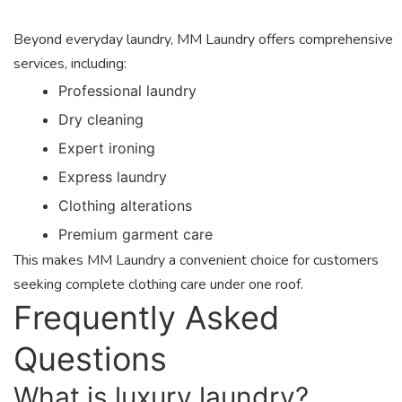
Beyond everyday laundry, MM Laundry offers comprehensive
services, including:
Professional laundry
Dry cleaning
Expert ironing
Express laundry
Clothing alterations
Premium garment care
This makes MM Laundry a convenient choice for customers
seeking complete clothing care under one roof.
Frequently Asked
Questions
What is luxury laundry?