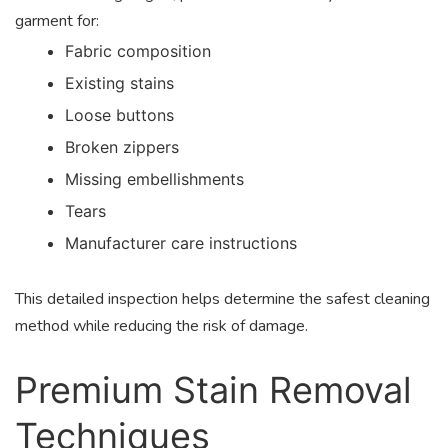
garment for:
Fabric composition
Existing stains
Loose buttons
Broken zippers
Missing embellishments
Tears
Manufacturer care instructions
This detailed inspection helps determine the safest cleaning
method while reducing the risk of damage.
Premium Stain Removal
Techniques