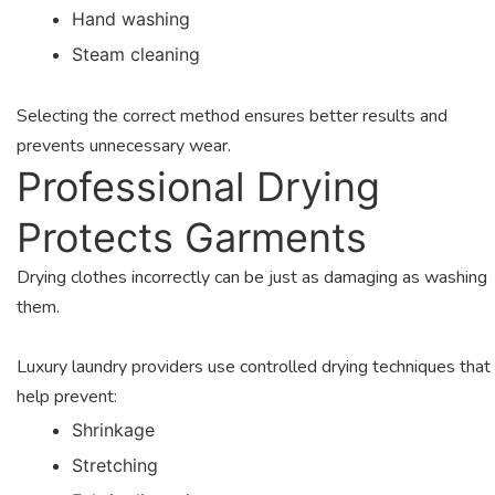
Hand washing
Steam cleaning
Selecting the correct method ensures better results and
prevents unnecessary wear.
Professional Drying
Protects Garments
Drying clothes incorrectly can be just as damaging as washing
them.
Luxury laundry providers use controlled drying techniques that
help prevent:
Shrinkage
Stretching