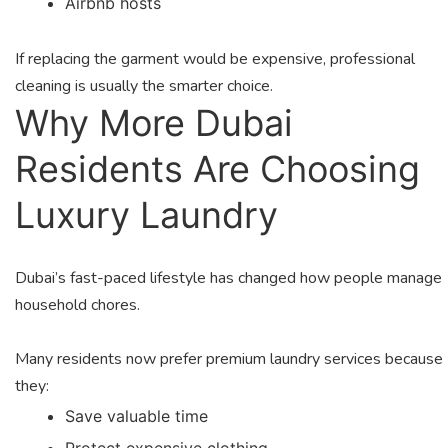
Airbnb hosts
If replacing the garment would be expensive, professional
cleaning is usually the smarter choice.
Why More Dubai
Residents Are Choosing
Luxury Laundry
Dubai’s fast-paced lifestyle has changed how people manage
household chores.
Many residents now prefer premium laundry services because
they:
Save valuable time
Protect expensive clothing