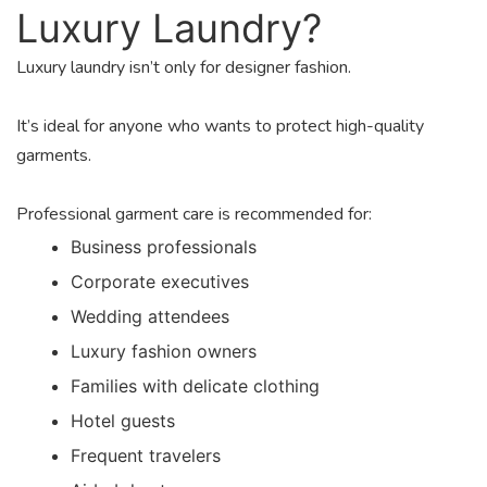
Luxury Laundry?
Luxury laundry isn’t only for designer fashion.
It’s ideal for anyone who wants to protect high-quality
garments.
Professional garment care is recommended for:
Business professionals
Corporate executives
Wedding attendees
Luxury fashion owners
Families with delicate clothing
Hotel guests
Frequent travelers