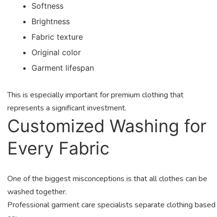
Softness
Brightness
Fabric texture
Original color
Garment lifespan
This is especially important for premium clothing that
represents a significant investment.
Customized Washing for
Every Fabric
One of the biggest misconceptions is that all clothes can be
washed together.
Professional garment care specialists separate clothing based