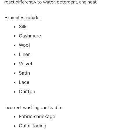
react differently to water, detergent, and heat.
Examples include:
Silk
Cashmere
Wool
Linen
Velvet
Satin
Lace
Chiffon
Incorrect washing can lead to:
Fabric shrinkage
Color fading