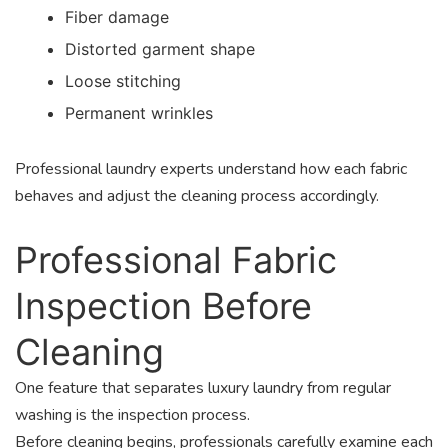
Fiber damage
Distorted garment shape
Loose stitching
Permanent wrinkles
Professional laundry experts understand how each fabric
behaves and adjust the cleaning process accordingly.
Professional Fabric
Inspection Before
Cleaning
One feature that separates luxury laundry from regular
washing is the inspection process.
Before cleaning begins, professionals carefully examine each