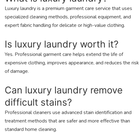
Luxury laundry is a premium garment care service that uses
specialized cleaning methods, professional equipment, and
expert fabric handling for delicate or high-value clothing.
Is luxury laundry worth it?
Yes. Professional garment care helps extend the life of
expensive clothing, improves appearance, and reduces the risk
of damage.
Can luxury laundry remove
difficult stains?
Professional cleaners use advanced stain identification and
treatment methods that are safer and more effective than
standard home cleaning.