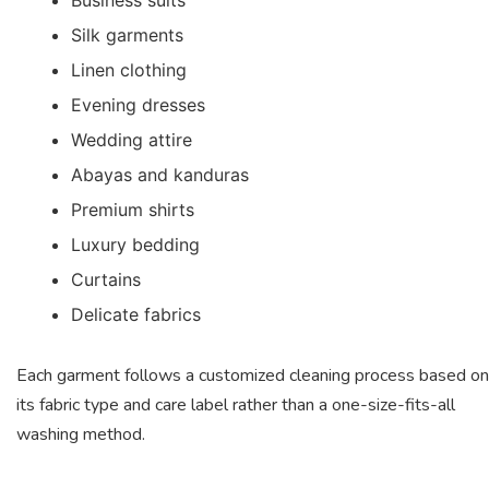
Silk garments
Linen clothing
Evening dresses
Wedding attire
Abayas and kanduras
Premium shirts
Luxury bedding
Curtains
Delicate fabrics
Each garment follows a customized cleaning process based on
its fabric type and care label rather than a one-size-fits-all
washing method.