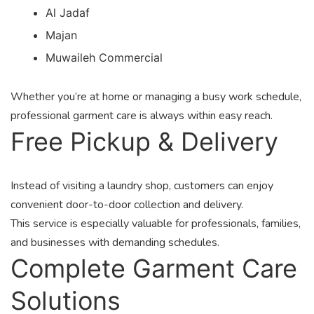
Al Jadaf
Majan
Muwaileh Commercial
Whether you’re at home or managing a busy work schedule,
professional garment care is always within easy reach.
Free Pickup & Delivery
Instead of visiting a laundry shop, customers can enjoy
convenient door-to-door collection and delivery.
This service is especially valuable for professionals, families,
and businesses with demanding schedules.
Complete Garment Care
Solutions