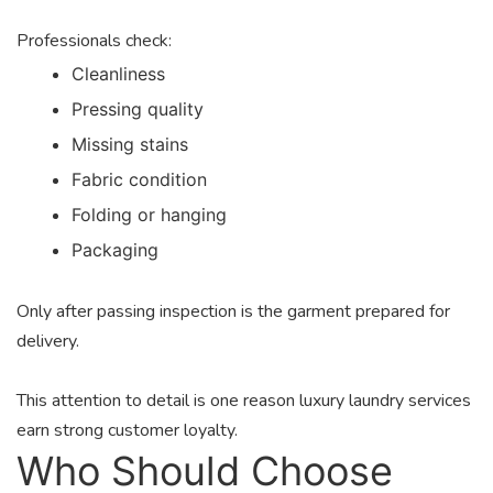
Professionals check:
Cleanliness
Pressing quality
Missing stains
Fabric condition
Folding or hanging
Packaging
Only after passing inspection is the garment prepared for
delivery.
This attention to detail is one reason luxury laundry services
earn strong customer loyalty.
Who Should Choose