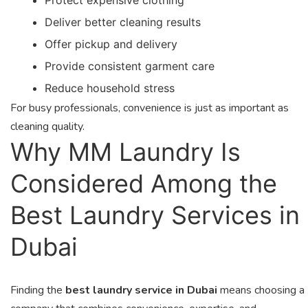
Deliver better cleaning results
Offer pickup and delivery
Provide consistent garment care
Reduce household stress
For busy professionals, convenience is just as important as
cleaning quality.
Why MM Laundry Is
Considered Among the
Best Laundry Services in
Dubai
Finding the
best laundry service in Dubai
means choosing a