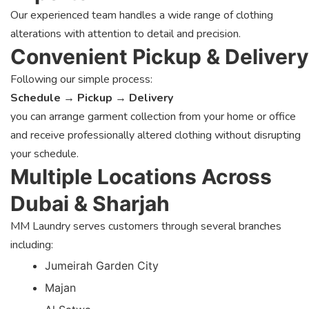
Our experienced team handles a wide range of clothing
alterations with attention to detail and precision.
Convenient Pickup & Delivery
Following our simple process:
Schedule → Pickup → Delivery
you can arrange garment collection from your home or office
and receive professionally altered clothing without disrupting
your schedule.
Multiple Locations Across
Dubai & Sharjah
MM Laundry serves customers through several branches
including:
Jumeirah Garden City
Majan