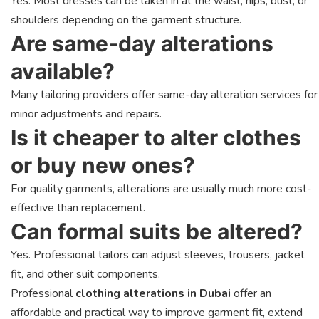
Yes. Most dresses can be taken in at the waist, hips, bust, or
shoulders depending on the garment structure.
Are same-day alterations
available?
Many tailoring providers offer same-day alteration services for
minor adjustments and repairs.
Is it cheaper to alter clothes
or buy new ones?
For quality garments, alterations are usually much more cost-
effective than replacement.
Can formal suits be altered?
Yes. Professional tailors can adjust sleeves, trousers, jacket
fit, and other suit components.
Professional
clothing alterations in Dubai
offer an
affordable and practical way to improve garment fit, extend