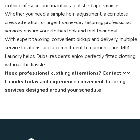
clothing lifespan, and maintain a polished appearance.
Whether you need a simple hem adjustment, a complete
dress alteration, or urgent same-day tailoring, professional
services ensure your clothes look and feel their best.
With expert tailoring, convenient pickup and delivery, multiple
service locations, and a commitment to garment care, MM
Laundry helps Dubai residents enjoy perfectly fitted clothing
without the hassle.
Need professional clothing alterations? Contact MM
Laundry today and experience convenient tailoring
services designed around your schedule.