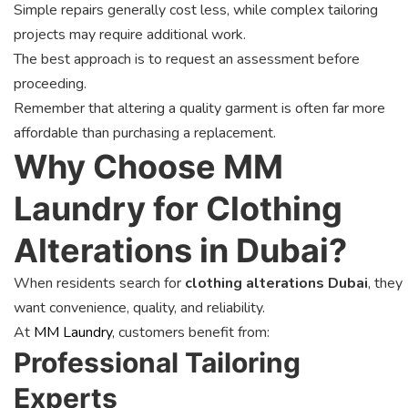
Simple repairs generally cost less, while complex tailoring
projects may require additional work.
The best approach is to request an assessment before
proceeding.
Remember that altering a quality garment is often far more
affordable than purchasing a replacement.
Why Choose MM
Laundry for Clothing
Alterations in Dubai?
When residents search for
clothing alterations Dubai
, they
want convenience, quality, and reliability.
At
MM Laundry
, customers benefit from:
Professional Tailoring
Experts