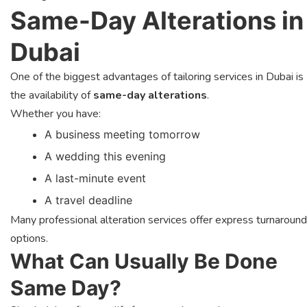
Same-Day Alterations in
Dubai
One of the biggest advantages of tailoring services in Dubai is
the availability of
same-day alterations
.
Whether you have:
A business meeting tomorrow
A wedding this evening
A last-minute event
A travel deadline
Many professional alteration services offer express turnaround
options.
What Can Usually Be Done
Same Day?