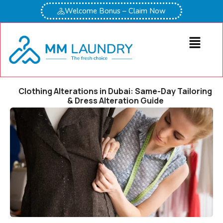
Welcome Bonus – Claim Now
Clothing Alterations in Dubai: Same-Day Tailoring
& Dress Alteration Guide