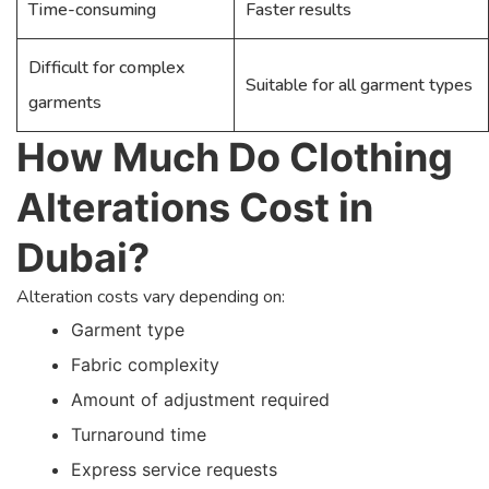
Time-consuming
Faster results
Difficult for complex
Suitable for all garment types
garments
How Much Do Clothing
Alterations Cost in
Dubai?
Alteration costs vary depending on:
Garment type
Fabric complexity
Amount of adjustment required
Turnaround time
Express service requests