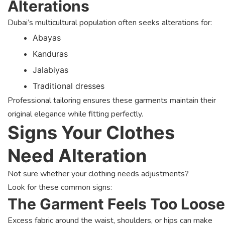
Alterations
Dubai’s multicultural population often seeks alterations for:
Abayas
Kanduras
Jalabiyas
Traditional dresses
Professional tailoring ensures these garments maintain their
original elegance while fitting perfectly.
Signs Your Clothes
Need Alteration
Not sure whether your clothing needs adjustments?
Look for these common signs:
The Garment Feels Too Loose
Excess fabric around the waist, shoulders, or hips can make