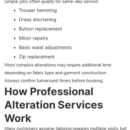
Simple jobs often qualify for same-day service:
Trouser hemming
Dress shortening
Button replacement
Minor repairs
Basic waist adjustments
Zip replacement
More complex alterations may require additional time
depending on fabric type and garment construction.
Always confirm turnaround times before booking.
How Professional
Alteration Services
Work
Many customers assume tailoring requires multiple visits, but