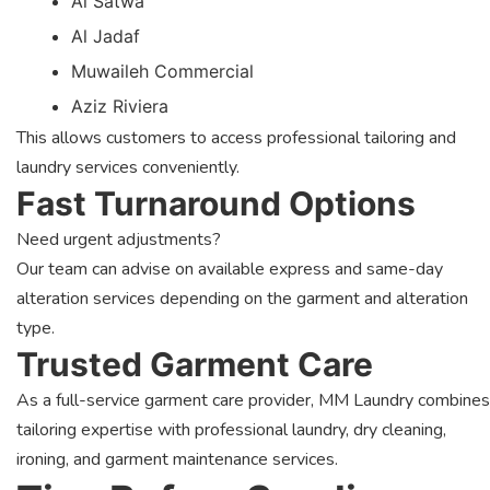
Al Satwa
Al Jadaf
Muwaileh Commercial
Aziz Riviera
This allows customers to access professional tailoring and
laundry services conveniently.
Fast Turnaround Options
Need urgent adjustments?
Our team can advise on available express and same-day
alteration services depending on the garment and alteration
type.
Trusted Garment Care
As a full-service garment care provider, MM Laundry combines
tailoring expertise with professional laundry, dry cleaning,
ironing, and garment maintenance services.