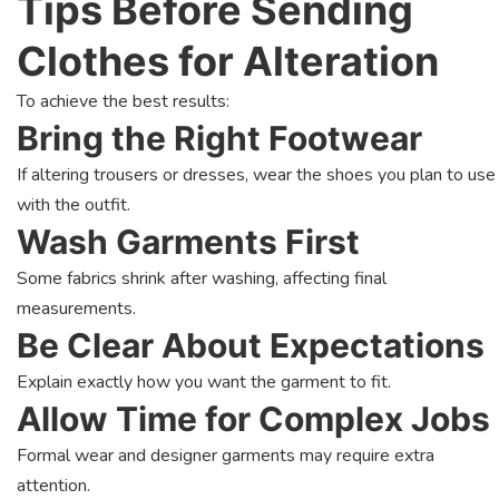
Tips Before Sending
Clothes for Alteration
To achieve the best results:
Bring the Right Footwear
If altering trousers or dresses, wear the shoes you plan to use
with the outfit.
Wash Garments First
Some fabrics shrink after washing, affecting final
measurements.
Be Clear About Expectations
Explain exactly how you want the garment to fit.
Allow Time for Complex Jobs
Formal wear and designer garments may require extra
attention.