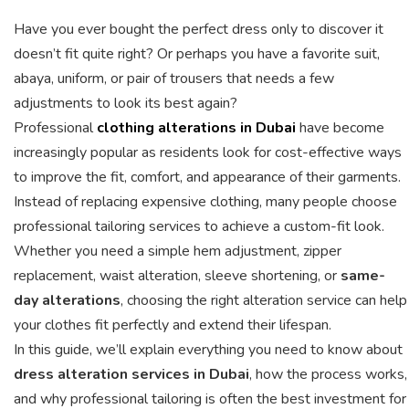
Have you ever bought the perfect dress only to discover it
doesn’t fit quite right? Or perhaps you have a favorite suit,
abaya, uniform, or pair of trousers that needs a few
adjustments to look its best again?
Professional
clothing alterations in Dubai
have become
increasingly popular as residents look for cost-effective ways
to improve the fit, comfort, and appearance of their garments.
Instead of replacing expensive clothing, many people choose
professional tailoring services to achieve a custom-fit look.
Whether you need a simple hem adjustment, zipper
replacement, waist alteration, sleeve shortening, or
same-
day alterations
, choosing the right alteration service can help
your clothes fit perfectly and extend their lifespan.
In this guide, we’ll explain everything you need to know about
dress alteration services in Dubai
, how the process works,
and why professional tailoring is often the best investment for