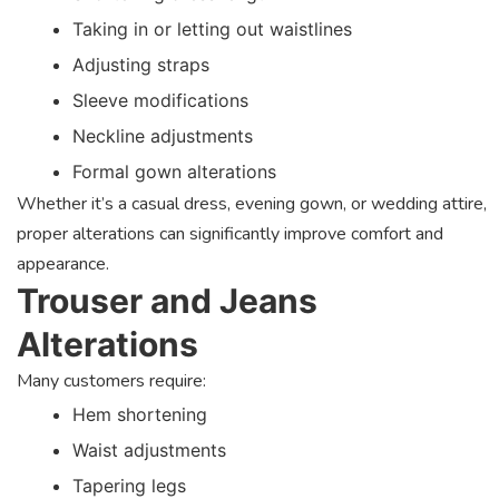
Taking in or letting out waistlines
Adjusting straps
Sleeve modifications
Neckline adjustments
Formal gown alterations
Whether it’s a casual dress, evening gown, or wedding attire,
proper alterations can significantly improve comfort and
appearance.
Trouser and Jeans
Alterations
Many customers require:
Hem shortening
Waist adjustments
Tapering legs