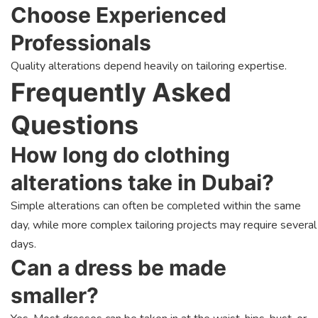
Choose Experienced
Professionals
Quality alterations depend heavily on tailoring expertise.
Frequently Asked
Questions
How long do clothing
alterations take in Dubai?
Simple alterations can often be completed within the same
day, while more complex tailoring projects may require several
days.
Can a dress be made
smaller?