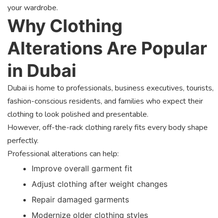
your wardrobe.
Why Clothing
Alterations Are Popular
in Dubai
Dubai is home to professionals, business executives, tourists,
fashion-conscious residents, and families who expect their
clothing to look polished and presentable.
However, off-the-rack clothing rarely fits every body shape
perfectly.
Professional alterations can help:
Improve overall garment fit
Adjust clothing after weight changes
Repair damaged garments
Modernize older clothing styles