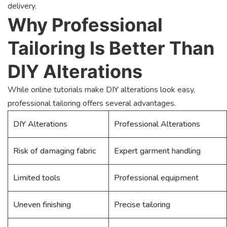
delivery.
Why Professional
Tailoring Is Better Than
DIY Alterations
While online tutorials make DIY alterations look easy,
professional tailoring offers several advantages.
DIY Alterations
Professional Alterations
Risk of damaging fabric
Expert garment handling
Limited tools
Professional equipment
Uneven finishing
Precise tailoring