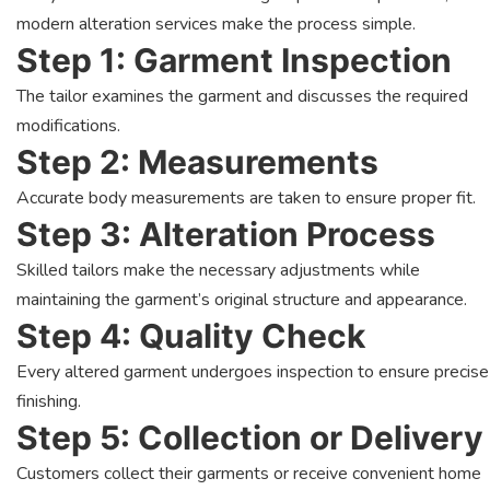
modern alteration services make the process simple.
Step 1: Garment Inspection
The tailor examines the garment and discusses the required
modifications.
Step 2: Measurements
Accurate body measurements are taken to ensure proper fit.
Step 3: Alteration Process
Skilled tailors make the necessary adjustments while
maintaining the garment’s original structure and appearance.
Step 4: Quality Check
Every altered garment undergoes inspection to ensure precise
finishing.
Step 5: Collection or Delivery
Customers collect their garments or receive convenient home