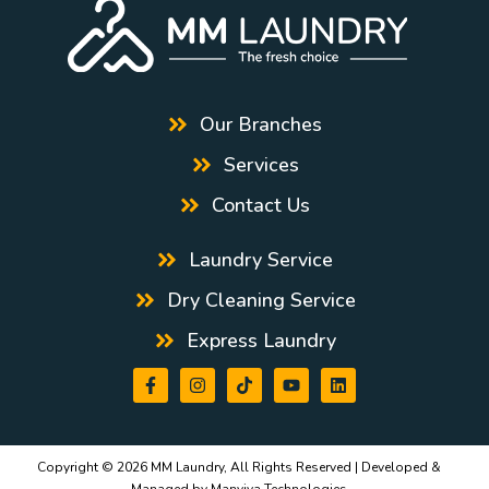
Our Branches
Services
Contact Us
Laundry Service
Dry Cleaning Service
Express Laundry
Copyright © 2026 MM Laundry, All Rights Reserved | Developed &
Managed by
Manviya Technologies