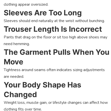
clothing appear oversized.
Sleeves Are Too Long
Sleeves should end naturally at the wrist without bunching.
Trouser Length Is Incorrect
Pants that drag on the floor or sit too high above shoes may
need hemming.
The Garment Pulls When You
Move
Tightness around seams often indicates sizing adjustments
are needed.
Your Body Shape Has
Changed
Weight loss, muscle gain, or lifestyle changes can affect how
clothing fits over time.