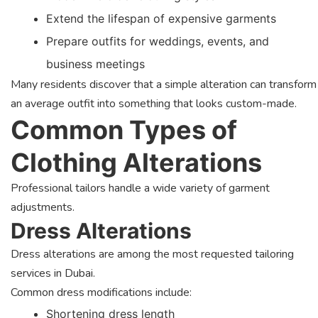
Extend the lifespan of expensive garments
Prepare outfits for weddings, events, and
business meetings
Many residents discover that a simple alteration can transform
an average outfit into something that looks custom-made.
Common Types of
Clothing Alterations
Professional tailors handle a wide variety of garment
adjustments.
Dress Alterations
Dress alterations are among the most requested tailoring
services in Dubai.
Common dress modifications include:
Shortening dress length