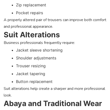
Zip replacement
Pocket repairs
A properly altered pair of trousers can improve both comfort
and professional appearance.
Suit Alterations
Business professionals frequently require:
Jacket sleeve shortening
Shoulder adjustments
Trouser resizing
Jacket tapering
Button replacement
Suit alterations help create a sharper and more professional
look.
Abaya and Traditional Wear