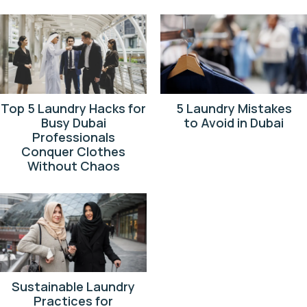
Top 5 Laundry Hacks for
5 Laundry Mistakes
Busy Dubai
to Avoid in Dubai
Professionals
Conquer Clothes
Without Chaos
Sustainable Laundry
Practices for