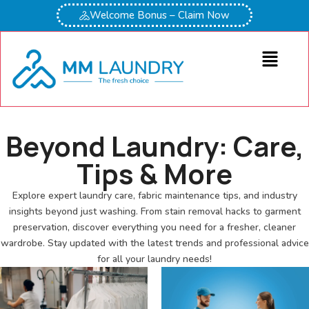
Welcome Bonus – Claim Now
Beyond Laundry: Care,
Tips & More
Explore expert laundry care, fabric maintenance tips, and industry
insights beyond just washing. From stain removal hacks to garment
preservation, discover everything you need for a fresher, cleaner
wardrobe. Stay updated with the latest trends and professional advice
for all your laundry needs!