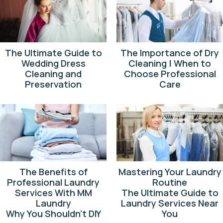
The Ultimate Guide to
The Importance of Dry
Wedding Dress
Cleaning | When to
Cleaning and
Choose Professional
Preservation
Care
The Benefits of
Mastering Your Laundry
Professional Laundry
Routine
Services With MM
The Ultimate Guide to
Laundry
Laundry Services Near
Why You Shouldn’t DIY
You