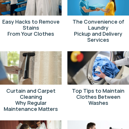
Easy Hacks to Remove
The Convenience of
Stains
Laundry
From Your Clothes
Pickup and Delivery
Services
Curtain and Carpet
Top Tips to Maintain
Cleaning
Clothes Between
Why Regular
Washes
Maintenance Matters