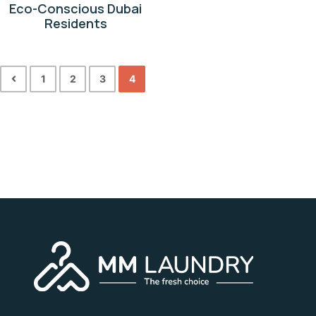
Eco-Conscious Dubai
Residents
1
2
3
4