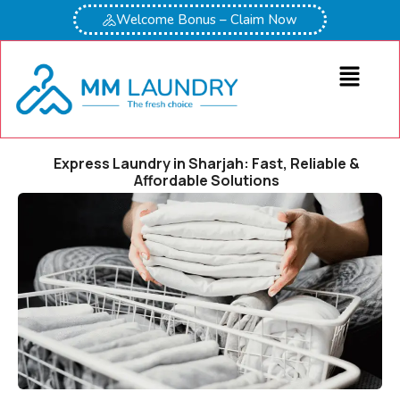
Welcome Bonus – Claim Now
Express Laundry in Sharjah: Fast, Reliable &
Affordable Solutions