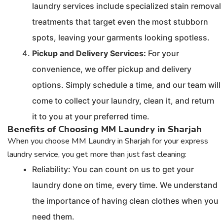
laundry services include specialized stain removal
treatments that target even the most stubborn
spots, leaving your garments looking spotless.
Pickup and Delivery Services:
For your
convenience, we offer pickup and delivery
options. Simply schedule a time, and our team will
come to collect your laundry, clean it, and return
it to you at your preferred time.
Benefits of Choosing MM Laundry in Sharjah
When you choose MM Laundry in Sharjah for your express
laundry service, you get more than just fast cleaning:
Reliability: You can count on us to get your
laundry done on time, every time. We understand
the importance of having clean clothes when you
need them.