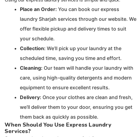
Place an Order:
You can book our express
laundry Sharjah services through our website. We
offer flexible pickup and delivery times to suit
your schedule.
Collection:
We’ll pick up your laundry at the
scheduled time, saving you time and effort.
Cleaning:
Our team will handle your laundry with
care, using high-quality detergents and modern
equipment to ensure excellent results.
Delivery:
Once your clothes are clean and fresh,
we’ll deliver them to your door, ensuring you get
them back as quickly as possible.
When Should You Use Express Laundry
Services?