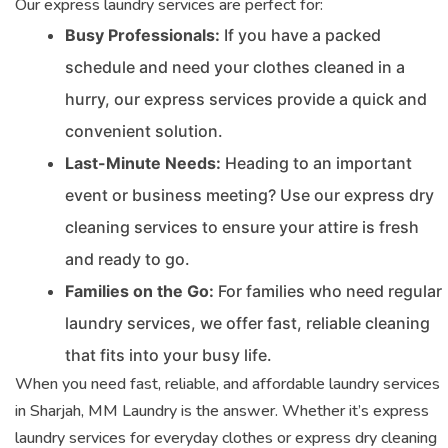
Our express laundry services are perfect for:
Busy Professionals:
If you have a packed
schedule and need your clothes cleaned in a
hurry, our express services provide a quick and
convenient solution.
Last-Minute Needs:
Heading to an important
event or business meeting? Use our express dry
cleaning services to ensure your attire is fresh
and ready to go.
Families on the Go:
For families who need regular
laundry services, we offer fast, reliable cleaning
that fits into your busy life.
When you need fast, reliable, and affordable laundry services
in Sharjah, MM Laundry is the answer. Whether it’s express
laundry services for everyday clothes or express dry cleaning