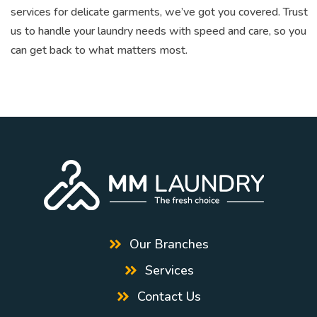
services for delicate garments, we’ve got you covered. Trust
us to handle your laundry needs with speed and care, so you
can get back to what matters most.
Our Branches
Services
Contact Us