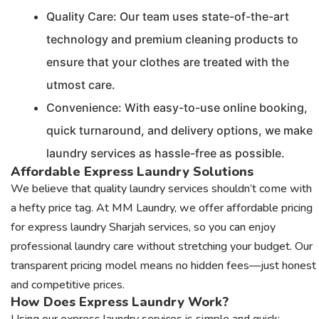
Quality Care: Our team uses state-of-the-art
technology and premium cleaning products to
ensure that your clothes are treated with the
utmost care.
Convenience: With easy-to-use online booking,
quick turnaround, and delivery options, we make
laundry services as hassle-free as possible.
Affordable Express Laundry Solutions
We believe that quality laundry services shouldn’t come with
a hefty price tag. At MM Laundry, we offer affordable pricing
for express laundry Sharjah services, so you can enjoy
professional laundry care without stretching your budget. Our
transparent pricing model means no hidden fees—just honest
and competitive prices.
How Does Express Laundry Work?
Using our express laundry services is simple and quick: