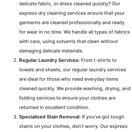
delicate fabric, or dress cleaned quickly? Our
express dry cleaning services ensure that your
garments are cleaned professionally and ready
for wear in no time. We handle all types of fabrics
with care, using solvents that clean without
damaging delicate materials.
Regular Laundry Services:
From t-shirts to
towels and sheets, our regular laundry services
are ideal for those who need everyday items
cleaned quickly. We provide washing, drying, and
folding services to ensure your clothes are
returned in excellent condition.
Specialized Stain Removal:
If you’ve got tough
stains on your clothes, don’t worry. Our express