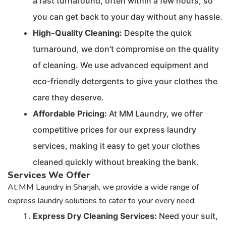
a fast turnaround, often within a few hours, so
you can get back to your day without any hassle.
High-Quality Cleaning:
Despite the quick
turnaround, we don’t compromise on the quality
of cleaning. We use advanced equipment and
eco-friendly detergents to give your clothes the
care they deserve.
Affordable Pricing:
At MM Laundry, we offer
competitive prices for our express laundry
services, making it easy to get your clothes
cleaned quickly without breaking the bank.
Services We Offer
At MM Laundry in Sharjah, we provide a wide range of
express laundry solutions to cater to your every need:
Express Dry Cleaning Services:
Need your suit,