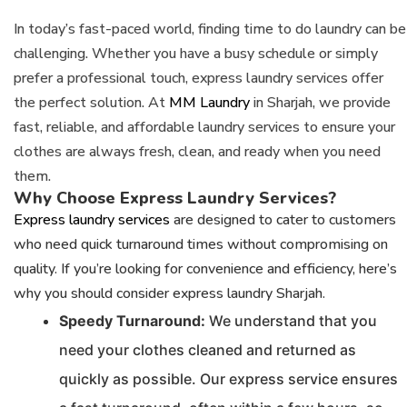
In today’s fast-paced world, finding time to do laundry can be
challenging. Whether you have a busy schedule or simply
prefer a professional touch, express laundry services offer
the perfect solution. At
MM Laundry
in Sharjah, we provide
fast, reliable, and affordable laundry services to ensure your
clothes are always fresh, clean, and ready when you need
them.
Why Choose Express Laundry Services?
Express laundry services
are designed to cater to customers
who need quick turnaround times without compromising on
quality. If you’re looking for convenience and efficiency, here’s
why you should consider express laundry Sharjah.
Speedy Turnaround:
We understand that you
need your clothes cleaned and returned as
quickly as possible. Our express service ensures